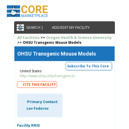
SEARCH |
ADD/EDIT MY FACILITY
All Facilities
>>
Oregon Health & Science University
>> OHSU Transgenic Mouse Models
OHSU Transgenic Mouse Models
Subscribe To This Core
United States
http://www.ohsu.edu/transgenics/
CITE THIS FACILITY
Primary Contact:
Lev Fedorov
Facility RRID