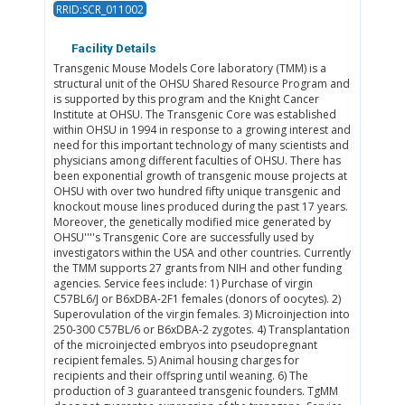
RRID:SCR_011002
Facility Details
Transgenic Mouse Models Core laboratory (TMM) is a
structural unit of the OHSU Shared Resource Program and
is supported by this program and the Knight Cancer
Institute at OHSU. The Transgenic Core was established
within OHSU in 1994 in response to a growing interest and
need for this important technology of many scientists and
physicians among different faculties of OHSU. There has
been exponential growth of transgenic mouse projects at
OHSU with over two hundred fifty unique transgenic and
knockout mouse lines produced during the past 17 years.
Moreover, the genetically modified mice generated by
OHSU''''s Transgenic Core are successfully used by
investigators within the USA and other countries. Currently
the TMM supports 27 grants from NIH and other funding
agencies. Service fees include: 1) Purchase of virgin
C57BL6/J or B6xDBA-2F1 females (donors of oocytes). 2)
Superovulation of the virgin females. 3) Microinjection into
250-300 C57BL/6 or B6xDBA-2 zygotes. 4) Transplantation
of the microinjected embryos into pseudopregnant
recipient females. 5) Animal housing charges for
recipients and their offspring until weaning. 6) The
production of 3 guaranteed transgenic founders. TgMM