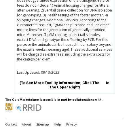
does not guarantee expression of the transgene. Service
fees do not include: 1) Animal housing charges for litters
after weaning. 2) Ear/tail tissue collection for DNA isolation
for genotyping. 3) Health testing of the foster mother. 4)
Shipping charges. Additional Services: According to the
customers'''' request, TgMM can purchase and use other
mouse lines for the generation of genetically modified
mice. Moreover, TgMM can tag, collect tail samples,
extract DNA and genotype the offspring by PCR. For this
purpose the animals can be housed in our colony beyond
the usual 3 weeks (weaning age). These additional services
will be charged as extra fees, including the extra costs for
the cage(s) per diem.
Last Updated: 09/13/2022
(To See More Facility Information, Click The
In
The Upper Right)
The CoreMarketplace is possible in part by collaborations with:
Contact
About
Sitemap
Help
Privacy