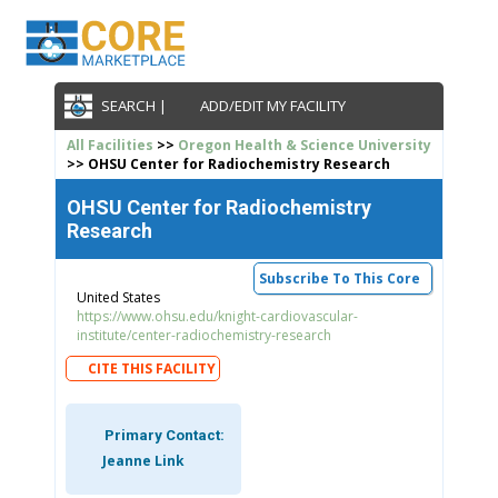
SEARCH |
ADD/EDIT MY FACILITY
All Facilities
>>
Oregon Health & Science University
>> OHSU Center for Radiochemistry Research
OHSU Center for Radiochemistry
Research
Subscribe To This Core
United States
https://www.ohsu.edu/knight-cardiovascular-
institute/center-radiochemistry-research
CITE THIS FACILITY
Primary Contact:
Jeanne Link