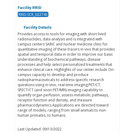
Facility RRID
RRID:SCR_022745
Facility Details
Provides access to tools for imaging with short lived
radionuclides, data analysis and is integrated with
campus centers SARIC and nuclear medicine clinic for
quantitative imaging of these tracers in vivo that provides
spatial and temporal data in order to improve our basic
understanding of biochemical pathways, disease
processes and help select personalized treatments that
enhance clinical care. Highlights of our center include On-
campus capacity to develop and produce
radiopharmaceuticals to address specific research
questions using in-vivo, real-time imaging;PET/CT,
SPECT/CT (and soon PET/MRI) imaging capability to
quantify organ perfusion, assess metabolic pathways,
receptor function and density, and measure
pharmacodynamics.Applications are directed toward
range of models, ranging from small animals to non-
human primates, to humans.
Last Updated: 09/13/2022