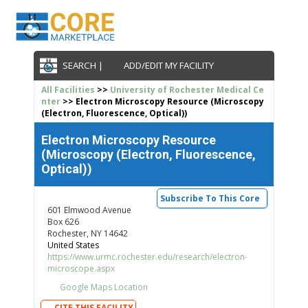
SEARCH |
ADD/EDIT MY FACILITY
All Facilities
>>
University of Rochester Medical Ce
nter
>> Electron Microscopy Resource (Microscopy
(Electron, Fluorescence, Optical))
Electron Microscopy Resource
(Microscopy (Electron, Fluorescence,
Optical))
Subscribe To This Core
601 Elmwood Avenue
Box 626
Rochester, NY 14642
United States
https://www.urmc.rochester.edu/research/electron-
microscope.aspx
Google Maps Location
CITE THIS FACILITY