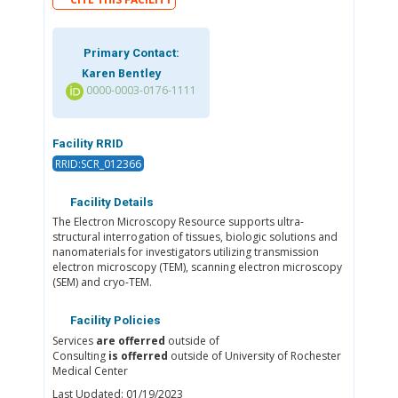
Primary Contact:
Karen Bentley
0000-0003-0176-1111
Facility RRID
RRID:SCR_012366
Facility Details
The Electron Microscopy Resource supports ultra-
structural interrogation of tissues, biologic solutions and
nanomaterials for investigators utilizing transmission
electron microscopy (TEM), scanning electron microscopy
(SEM) and cryo-TEM.
Facility Policies
Services
are offerred
outside of
Consulting
is offerred
outside of University of Rochester
Medical Center
Last Updated: 01/19/2023