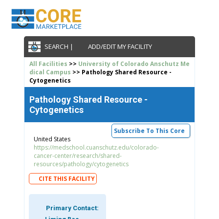
SEARCH |
ADD/EDIT MY FACILITY
All Facilities
>>
University of Colorado Anschutz Me
dical Campus
>> Pathology Shared Resource -
Cytogenetics
Pathology Shared Resource -
Cytogenetics
Subscribe To This Core
United States
https://medschool.cuanschutz.edu/colorado-
cancer-center/research/shared-
resources/pathology/cytogenetics
CITE THIS FACILITY
Primary Contact: