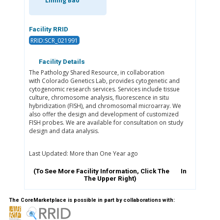
Liming Bao
Facility RRID
RRID:SCR_021991
Facility Details
The Pathology Shared Resource, in collaboration
with Colorado Genetics Lab, provides cytogenetic and
cytogenomic research services. Services include tissue
culture, chromosome analysis, fluorescence in situ
hybridization (FISH), and chromosomal microarray. We
also offer the design and development of customized
FISH probes. We are available for consultation on study
design and data analysis.
Last Updated: More than One Year ago
(To See More Facility Information, Click The
In
The Upper Right)
The CoreMarketplace is possible in part by collaborations with: