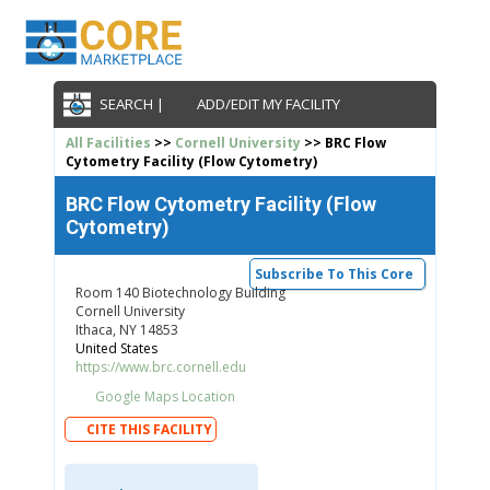
SEARCH |
ADD/EDIT MY FACILITY
All Facilities
>>
Cornell University
>> BRC Flow
Cytometry Facility (Flow Cytometry)
BRC Flow Cytometry Facility (Flow
Cytometry)
Subscribe To This Core
Room 140 Biotechnology Building
Cornell University
Ithaca, NY 14853
United States
https://www.brc.cornell.edu
Google Maps Location
CITE THIS FACILITY