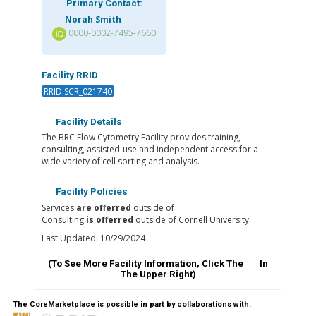
Primary Contact:
Norah Smith
0000-0002-7495-7660
Facility RRID
RRID:SCR_021740
Facility Details
The BRC Flow Cytometry Facility provides training,
consulting, assisted-use and independent access for a
wide variety of cell sorting and analysis.
Facility Policies
Services
are offerred
outside of
Consulting
is offerred
outside of Cornell University
Last Updated: 10/29/2024
(To See More Facility Information, Click The
In
The Upper Right)
The CoreMarketplace is possible in part by collaborations with: