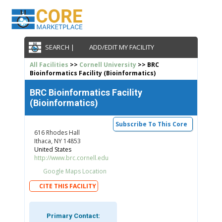
SEARCH |
ADD/EDIT MY FACILITY
All Facilities
>>
Cornell University
>> BRC
Bioinformatics Facility (Bioinformatics)
BRC Bioinformatics Facility
(Bioinformatics)
Subscribe To This Core
616 Rhodes Hall
Ithaca, NY 14853
United States
http://www.brc.cornell.edu
Google Maps Location
CITE THIS FACILITY
Primary Contact: