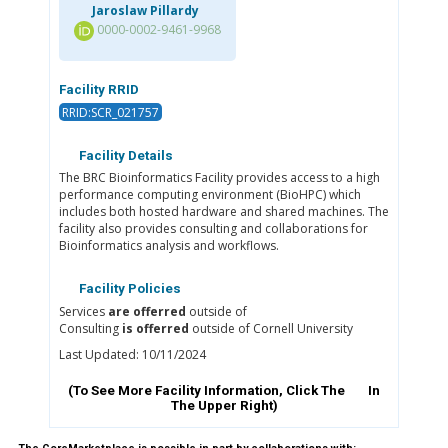
Jaroslaw Pillardy
0000-0002-9461-9968
Facility RRID
RRID:SCR_021757
Facility Details
The BRC Bioinformatics Facility provides access to a high
performance computing environment (BioHPC) which
includes both hosted hardware and shared machines. The
facility also provides consulting and collaborations for
Bioinformatics analysis and workflows.
Facility Policies
Services
are offerred
outside of
Consulting
is offerred
outside of Cornell University
Last Updated: 10/11/2024
(To See More Facility Information, Click The
In
The Upper Right)