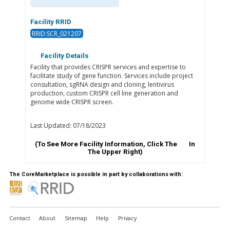
Facility RRID
RRID:SCR_021207
Facility Details
Facility that provides CRISPR services and expertise to
facilitate study of gene function. Services include project
consultation, sgRNA design and cloning, lentivirus
production, custom CRISPR cell line generation and
genome wide CRISPR screen.
Last Updated: 07/18/2023
(To See More Facility Information, Click The
In
The Upper Right)
The CoreMarketplace is possible in part by collaborations with:
Contact
About
Sitemap
Help
Privacy