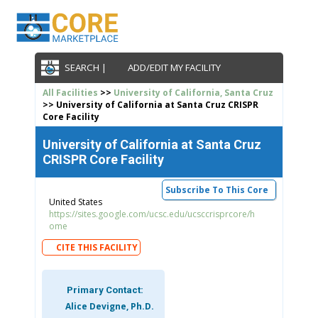
SEARCH |
ADD/EDIT MY FACILITY
All Facilities
>>
University of California, Santa Cruz
>> University of California at Santa Cruz CRISPR
Core Facility
University of California at Santa Cruz
CRISPR Core Facility
Subscribe To This Core
United States
https://sites.google.com/ucsc.edu/ucsccrisprcore/h
ome
CITE THIS FACILITY
Primary Contact:
Alice Devigne, Ph.D.