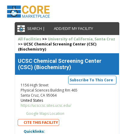
SEARCH |
ADD/EDIT MY FACILITY
All Facilities
>>
University of California, Santa Cruz
>> UCSC Chemical Screening Center (CSC)
(Biochemistry)
UCSC Chemical Screening Center
(CSC) (Biochemistry)
Subscribe To This Core
1156 High Street
Physical Sciences Building Rm 465
Santa Cruz, CA 95064
United States
https://ucsccsc.sites.ucsc.edu/
Google Maps Location
CITE THIS FACILITY
Quicklinks: