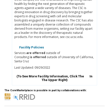
health by finding the next generation of therapeutic
agents against a wide variety of diseases. The CSC is
driving innovation in drug discovery by bringing together
experts in drug screening with cell and molecular
biologists engaged in disease research. The CSC has also
assembled a uniquely diverse collection of compounds
derived from marine organisms, setting our facility apart
as a leader in the discovery of therapeutic natural
products. For more information, see csc.ucsc.edu.
Facility Policies
Services
are offerred
outside of
Consulting
is offerred
outside of University of California,
Santa Cruz
Last Updated: 09/29/2022
(To See More Facility Information, Click The
In
The Upper Right)
The CoreMarketplace is possible in part by collaborations with: