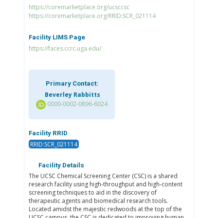
https://coremarketplace.org/ucsccsc
https://coremarketplace.org/RRID:SCR_021114
Facility LIMS Page
https://faces.ccrc.uga.edu/
Primary Contact:
Beverley Rabbitts
0000-0002-0896-6024
Facility RRID
RRID:SCR_021114
Facility Details
The UCSC Chemical Screening Center (CSC) is a shared
research facility using high-throughput and high-content
screening techniques to aid in the discovery of
therapeutic agents and biomedical research tools.
Located amidst the majestic redwoods at the top of the
UCSC campus, the CSC is dedicated to improving human