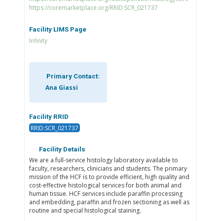
https://coremarketplace.org/RRID:SCR_021737
Facility LIMS Page
Infinity
Primary Contact:
Ana Giassi
Facility RRID
RRID:SCR_021737
Facility Details
We are a full-service histology laboratory available to
faculty, researchers, clinicians and students. The primary
mission of the HCF is to provide efficient, high quality and
cost-effective histological services for both animal and
human tissue. HCF services include paraffin processing
and embedding, paraffin and frozen sectioning as well as
routine and special histological staining.