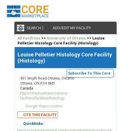
SEARCH |
ADD/EDIT MY FACILITY
All Facilities
>>
University of Ottawa
>> Louise
Pelletier Histology Core Facility (Histology)
Louise Pelletier Histology Core Facility
(Histology)
Subscribe To This Core
451 Smyth Road Ottawa, Ontario
Ottawa, ON K1H 8M5
Canada
https://med.uottawa.ca/core-
facilities/facilities/histology
Google Maps Location
CITE THIS FACILITY
Quicklinks:
https://coremarketplace.org/louisepelletierhistologycore