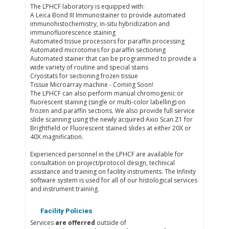
The LPHCF laboratory is equipped with:
A Leica Bond III Immunostainer to provide automated
immunohistochemistry, in-situ hybridization and
immunofluorescence staining
Automated tissue processors for paraffin processing
Automated microtomes for paraffin sectioning
Automated stainer that can be programmed to provide a
wide variety of routine and special stains
Cryostats for sectioning frozen tissue
Tissue Microarray machine - Coming Soon!
The LPHCF can also perform manual chromogenic or
fluorescent staining (single or multi-color labelling) on
frozen and paraffin sections. We also provide full service
slide scanning using the newly acquired Axio Scan.Z1 for
Brightfield or Fluorescent stained slides at either 20X or
40X magnification.
Experienced personnel in the LPHCF are available for
consultation on project/protocol design, technical
assistance and training on facility instruments. The Infinity
software system is used for all of our histological services
and instrument training.
Facility Policies
Services
are offerred
outside of