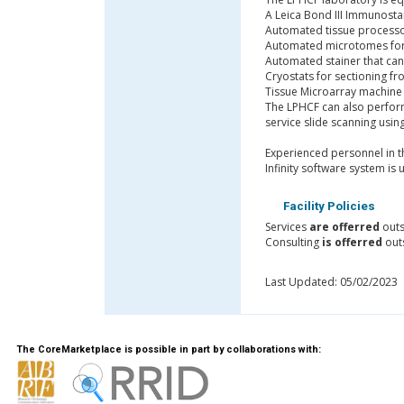
A Leica Bond III Immunosta
Automated tissue processor
Automated microtomes for 
Automated stainer that can
Cryostats for sectioning fr
Tissue Microarray machine
The LPHCF can also perform 
service slide scanning usin
Experienced personnel in th
Infinity software system is 
Facility Policies
Services
are offerred
outs
Consulting
is offerred
outs
Last Updated: 05/02/2023
The CoreMarketplace is possible in part by collaborations with: