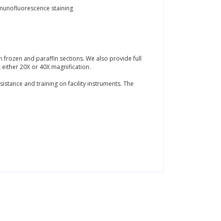
mmunofluorescence staining
 frozen and paraffin sections. We also provide full
t either 20X or 40X magnification.
istance and training on facility instruments. The