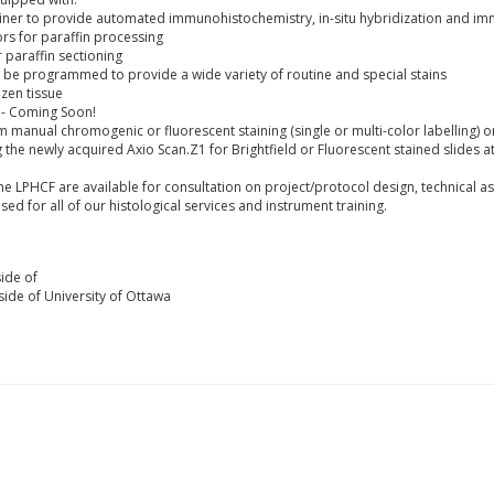
iner to provide automated immunohistochemistry, in-situ hybridization and i
s for paraffin processing
paraffin sectioning
 be programmed to provide a wide variety of routine and special stains
ozen tissue
 - Coming Soon!
manual chromogenic or fluorescent staining (single or multi-color labelling) on
g the newly acquired Axio Scan.Z1 for Brightfield or Fluorescent stained slides a
e LPHCF are available for consultation on project/protocol design, technical ass
used for all of our histological services and instrument training.
ide of
ide of University of Ottawa