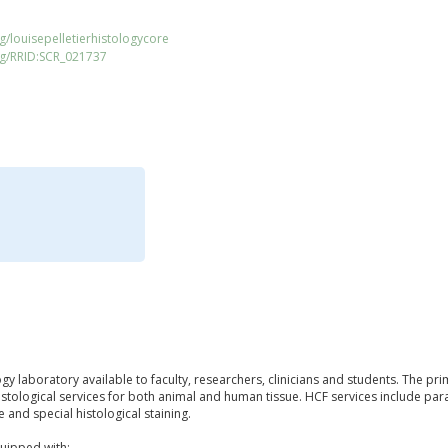
g/louisepelletierhistologycore
rg/RRID:SCR_021737
ogy laboratory available to faculty, researchers, clinicians and students. The pri
histological services for both animal and human tissue. HCF services include p
e and special histological staining.
uipped with: