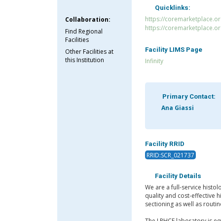
Quicklinks:
https://coremarketplace.or
Collaboration:
https://coremarketplace.o
Find Regional
Facilities
Facility LIMS Page
Other Facilities at
this Institution
Infinity
Primary Contact:
Ana Giassi
Facility RRID
RRID:SCR_021737
Facility Details
We are a full-service histol
quality and cost-effective 
sectioning as well as routin
The LPHCF laboratory is eq