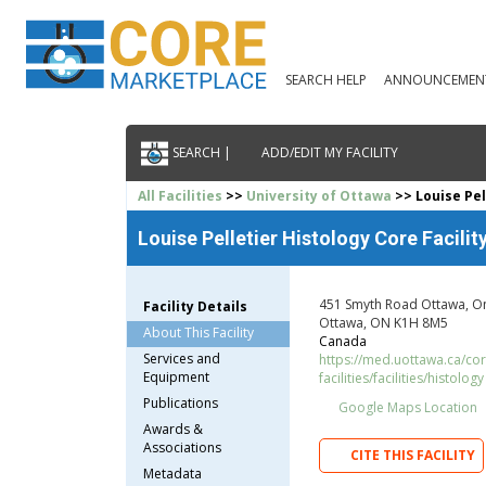
SEARCH HELP
ANNOUNCEMEN
SEARCH |
ADD/EDIT MY FACILITY
All Facilities
>>
University of Ottawa
>> Louise Pel
Louise Pelletier Histology Core Facilit
451 Smyth Road Ottawa, O
Facility Details
Ottawa, ON K1H 8M5
About This Facility
Canada
Services and
https://med.uottawa.ca/cor
Equipment
facilities/facilities/histology
Publications
Google Maps Location
Awards &
Associations
CITE THIS FACILITY
Metadata