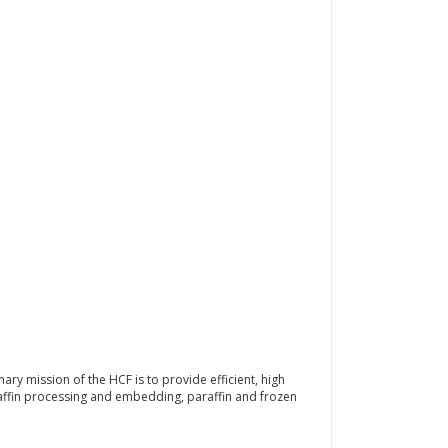
mary mission of the HCF is to provide efficient, high
araffin processing and embedding, paraffin and frozen