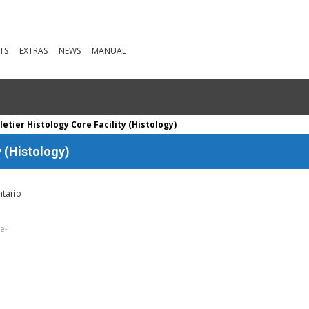
TS
EXTRAS
NEWS
MANUAL
letier Histology Core Facility (Histology)
y (Histology)
ntario
e-