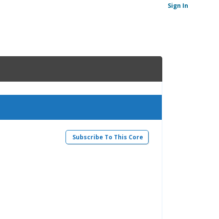
Sign In
Subscribe To This Core