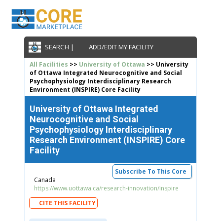
SEARCH |
ADD/EDIT MY FACILITY
All Facilities
>>
University of Ottawa
>> University
of Ottawa Integrated Neurocognitive and Social
Psychophysiology Interdisciplinary Research
Environment (INSPIRE) Core Facility
University of Ottawa Integrated
Neurocognitive and Social
Psychophysiology Interdisciplinary
Research Environment (INSPIRE) Core
Facility
Subscribe To This Core
Canada
https://www.uottawa.ca/research-innovation/inspire
CITE THIS FACILITY