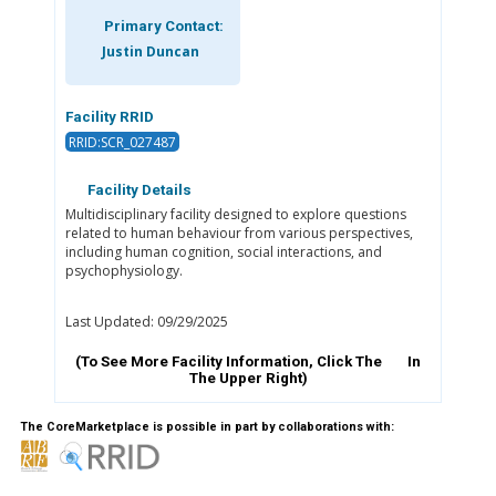
Primary Contact:
Justin Duncan
Facility RRID
RRID:SCR_027487
Facility Details
Multidisciplinary facility designed to explore questions
related to human behaviour from various perspectives,
including human cognition, social interactions, and
psychophysiology.
Last Updated: 09/29/2025
(To See More Facility Information, Click The
In
The Upper Right)
The CoreMarketplace is possible in part by collaborations with: