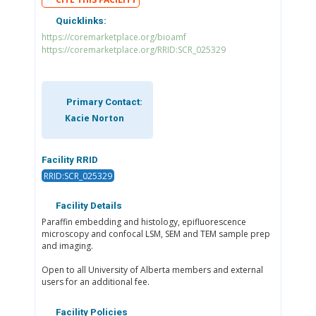
Quicklinks:
https://coremarketplace.org/bioamf
https://coremarketplace.org/RRID:SCR_025329
Primary Contact:
Kacie Norton
Facility RRID
RRID:SCR_025329
Facility Details
Paraffin embedding and histology, epifluorescence
microscopy and confocal LSM, SEM and TEM sample prep
and imaging.
Open to all University of Alberta members and external
users for an additional fee.
Facility Policies