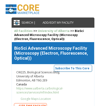
SEARCH |
ADD/EDIT MY FACILITY
All Facilities
>>
University of Alberta
>> BioSci
Advanced Microscopy Facility (Microscopy
(Electron, Fluorescence, Optical))
BioSci Advanced Microscopy Facility
(Microscopy (Electron, Fluorescence,
Optical))
Subscribe To This Core
CW225, Biological Sciences Bldg.
University of Alberta
Edmonton, AB T6G 2E9
Canada
https://www.ualberta.ca/biological-
sciences/services/mf/index.html
Google Maps Location
CITE THIS FACILITY