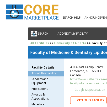
SEARCH HELP
ANNOUNCEMEN
SEARCH |
ADD/EDIT MY FACILITY
All Facilities
>>
University of Alberta
>> Faculty of
Faculty of Medicine & Dentistry Lipid
4-096 Katz Group Centre
Facility Details
Edmonton, AB T6G 2E1
About This Facility
Canada
Services and
https://www.ualberta.ca/me
Equipment
ties/lipidomics-core/index.
Publications
Google Maps Location
Awards &
Associations
CITE THIS FACILITY
Metadata