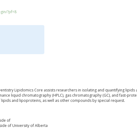
ogin/?pf=8
entistry Lipidomics Core assists researchers in isolating and quantifying lipids
ance liquid chromatography (HPLC), gas chromatography (GC), and fast-protein
f lipids and lipoproteins, as well as other compounds by special request.
ide of
ide of University of Alberta