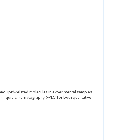
 and lipid-related molecules in experimental samples.
 liquid chromatography (FPLC) for both qualitative