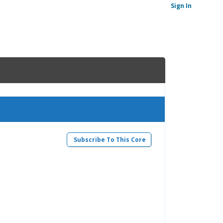
Sign In
Subscribe To This Core