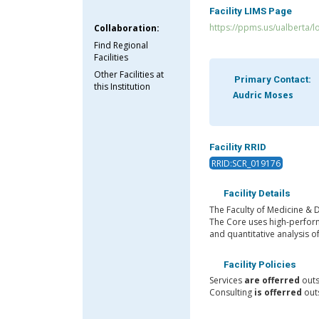
Facility LIMS Page
https://ppms.us/ualberta/l
Collaboration:
Find Regional
Facilities
Other Facilities at
Primary Contact:
this Institution
Audric Moses
Facility RRID
RRID:SCR_019176
Facility Details
The Faculty of Medicine & D
The Core uses high-perform
and quantitative analysis o
Facility Policies
Services
are offerred
outs
Consulting
is offerred
outs