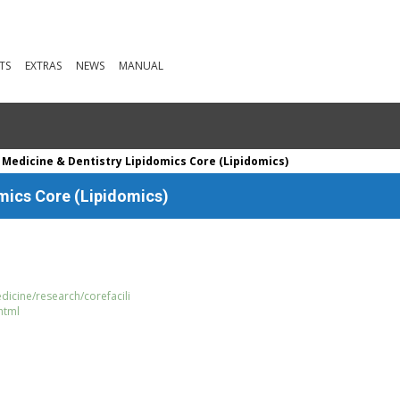
TS
EXTRAS
NEWS
MANUAL
 Medicine & Dentistry Lipidomics Core (Lipidomics)
omics Core (Lipidomics)
dicine/research/corefacili
html