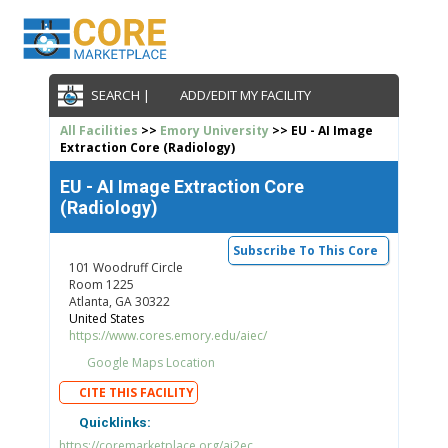
SEARCH |
ADD/EDIT MY FACILITY
All Facilities
>>
Emory University
>> EU - AI Image
Extraction Core (Radiology)
EU - AI Image Extraction Core
(Radiology)
Subscribe To This Core
101 Woodruff Circle
Room 1225
Atlanta, GA 30322
United States
https://www.cores.emory.edu/aiec/
Google Maps Location
CITE THIS FACILITY
Quicklinks:
https://coremarketplace.org/ai2ec