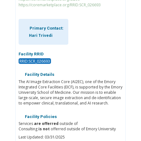
https://coremarketplace.org/RRID:SCR_026693
Primary Contact:
Hari Trivedi
Facility RRID
RRID:SCR_026693
Facility Details
The AI Image Extraction Core (AI2EC), one of the Emory
Integrated Core Facilities (EICF), is supported by the Emory
University School of Medicine. Our mission is to enable
large-scale, secure image extraction and de-identification
to empower clinical, translational, and AI research.
Facility Policies
Services
are offerred
outside of
Consulting
is not
offerred outside of Emory University
Last Updated: 03/31/2025