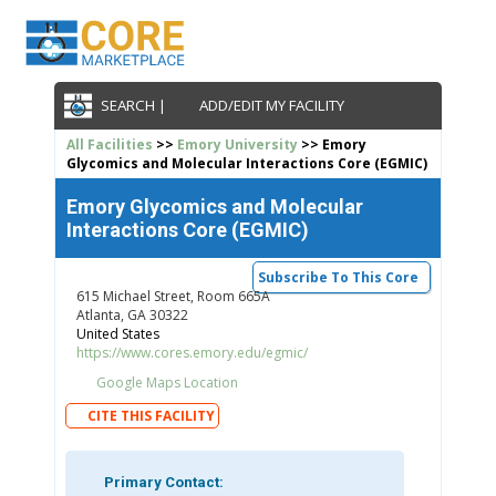
SEARCH |
ADD/EDIT MY FACILITY
All Facilities
>>
Emory University
>> Emory
Glycomics and Molecular Interactions Core (EGMIC)
Emory Glycomics and Molecular
Interactions Core (EGMIC)
Subscribe To This Core
615 Michael Street, Room 665A
Atlanta, GA 30322
United States
https://www.cores.emory.edu/egmic/
Google Maps Location
CITE THIS FACILITY
Primary Contact: