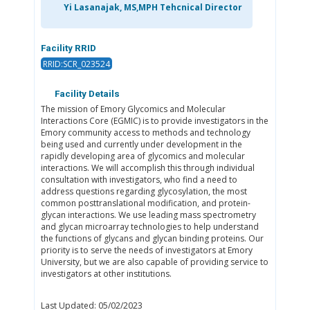
Yi Lasanajak, MS,MPH Tehcnical Director
Facility RRID
RRID:SCR_023524
Facility Details
The mission of Emory Glycomics and Molecular
Interactions Core (EGMIC) is to provide investigators in the
Emory community access to methods and technology
being used and currently under development in the
rapidly developing area of glycomics and molecular
interactions. We will accomplish this through individual
consultation with investigators, who find a need to
address questions regarding glycosylation, the most
common posttranslational modification, and protein-
glycan interactions. We use leading mass spectrometry
and glycan microarray technologies to help understand
the functions of glycans and glycan binding proteins. Our
priority is to serve the needs of investigators at Emory
University, but we are also capable of providing service to
investigators at other institutions.
Last Updated: 05/02/2023