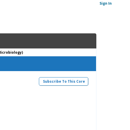
Sign In
Microbiology)
Subscribe To This Core