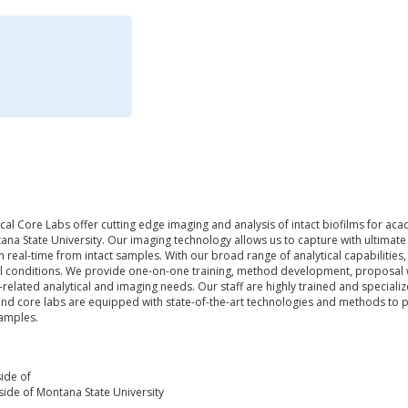
al Core Labs offer cutting edge imaging and analysis of intact biofilms for acad
ana State University. Our imaging technology allows us to capture with ultimate p
in real-time from intact samples. With our broad range of analytical capabiliti
al conditions. We provide one-on-one training, method development, proposal wr
related analytical and imaging needs. Our staff are highly trained and specialize
and core labs are equipped with state-of-the-art technologies and methods to p
samples.
ide of
ide of Montana State University