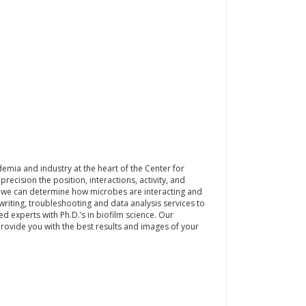
emia and industry at the heart of the Center for
recision the position, interactions, activity, and
es, we can determine how microbes are interacting and
iting, troubleshooting and data analysis services to
d experts with Ph.D.’s in biofilm science. Our
rovide you with the best results and images of your