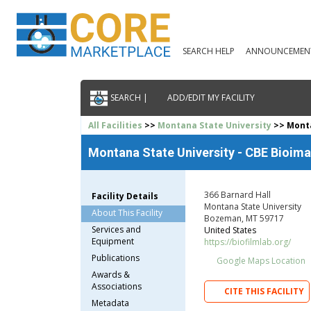
SEARCH HELP
ANNOUNCEMEN
SEARCH |
ADD/EDIT MY FACILITY
All Facilities
>>
Montana State University
>> Monta
Montana State University - CBE Bioima
366 Barnard Hall
Facility Details
Montana State University
About This Facility
Bozeman, MT 59717
Services and
United States
Equipment
https://biofilmlab.org/
Publications
Google Maps Location
Awards &
Associations
CITE THIS FACILITY
Metadata