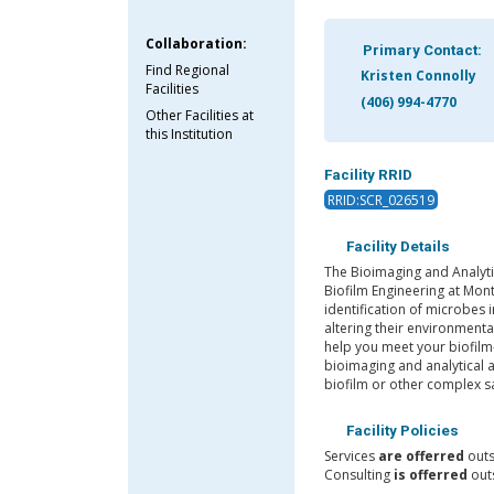
Collaboration:
Primary Contact:
Find Regional
Kristen Connolly
Facilities
(406) 994-4770
Other Facilities at
this Institution
Facility RRID
RRID:SCR_026519
Facility Details
The Bioimaging and Analytic
Biofilm Engineering at Mont
identification of microbes 
altering their environment
help you meet your biofilm-
bioimaging and analytical 
biofilm or other complex 
Facility Policies
Services
are offerred
outs
Consulting
is offerred
outs