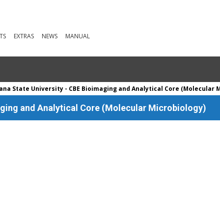
TS
EXTRAS
NEWS
MANUAL
na State University - CBE Bioimaging and Analytical Core (Molecular 
ging and Analytical Core (Molecular Microbiology)