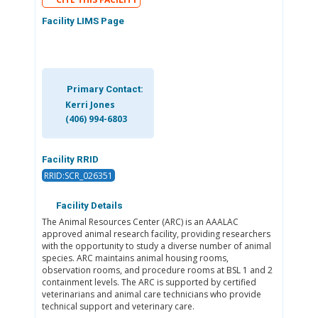
Facility LIMS Page
Primary Contact:
Kerri Jones
(406) 994-6803
Facility RRID
RRID:SCR_026351
Facility Details
The Animal Resources Center (ARC) is an AAALAC
approved animal research facility, providing researchers
with the opportunity to study a diverse number of animal
species. ARC maintains animal housing rooms,
observation rooms, and procedure rooms at BSL 1 and 2
containment levels. The ARC is supported by certified
veterinarians and animal care technicians who provide
technical support and veterinary care.