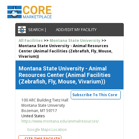
SEARCH |
ADD/EDIT MY FACILITY
All Facilities
>>
Montana State University
>>
Montana State University - Animal Resources
Center (Animal Facilities (Zebrafish, Fly, Mouse,
Vivarium))
Montana State University - Animal
Resources Center (Animal Facilities
(Zebrafish, Fly, Mouse, Vivarium))
Subscribe To This Core
100 ARC Building Tietz Hall
Montana State University
Bozeman, MT 59717
United States
https://www.montana.edu/animalresources/
Google Maps Location
CITE THIS FACILITY