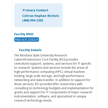
Primary Contact:
Coltran Hophan-Nichols
(406) 994-2392
Facility RRID
RRID:SCR_026229
Facility Details
The Montana State University Research
Cyberinfrastructure Core Facility (RCI) provides
centralized support, systems, and services for IT specific
to research. Systems and services include the areas of
high-performance computing (HPC), virtual machine
hosting, large scale storage, and high-performance
networking and data transfer. In addition to support for
these services, RCI provides MSU researchers with
consulting on technology budgets and implementation for
grants and support for IT components of major research
instrumentation, software, and specialized or unique
research technology needs.