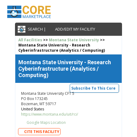
SEARCH |
ADD/EDIT MY FACILITY
All Facilities
>>
Montana State University
>>
Montana State University - Research
Cyberinfrastructure (Analytics / Computing)
Montana State University - Research
Cyberinfrastructure (Analytics /
Computing)
Subscribe To This Core
Montana State University CFT 5
PO Box 173245
Bozeman, MT 59717
United States
https://www.montana.edu/uit/rci/
Google Maps Location
CITE THIS FACILITY