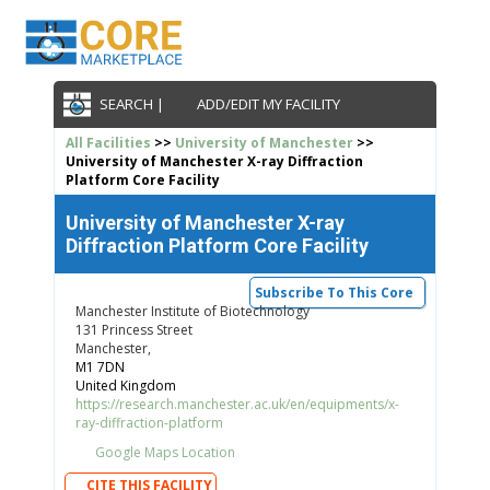
SEARCH |
ADD/EDIT MY FACILITY
All Facilities
>>
University of Manchester
>>
University of Manchester X-ray Diffraction
Platform Core Facility
University of Manchester X-ray
Diffraction Platform Core Facility
Subscribe To This Core
Manchester Institute of Biotechnology
131 Princess Street
Manchester,
M1 7DN
United Kingdom
https://research.manchester.ac.uk/en/equipments/x-
ray-diffraction-platform
Google Maps Location
CITE THIS FACILITY