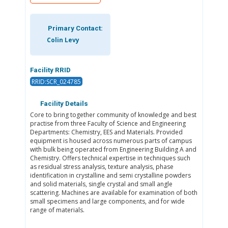
Primary Contact:
Colin Levy
Facility RRID
RRID:SCR_024785
Facility Details
Core to bring together community of knowledge and best
practise from three Faculty of Science and Engineering
Departments: Chemistry, EES and Materials. Provided
equipment is housed across numerous parts of campus
with bulk being operated from Engineering Building A and
Chemistry. Offers technical expertise in techniques such
as residual stress analysis, texture analysis, phase
identification in crystalline and semi crystalline powders
and solid materials, single crystal and small angle
scattering. Machines are available for examination of both
small specimens and large components, and for wide
range of materials.