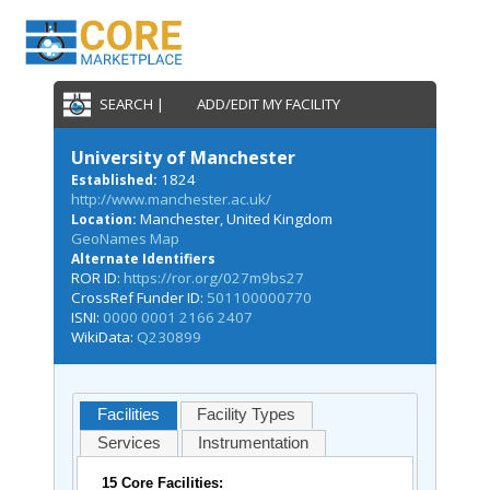
SEARCH |
ADD/EDIT MY FACILITY
University of Manchester
1824
Established:
http://www.manchester.ac.uk/
Manchester, United Kingdom
Location:
GeoNames Map
Alternate Identifiers
ROR ID:
https://ror.org/027m9bs27
CrossRef Funder ID:
501100000770
ISNI:
0000 0001 2166 2407
WikiData:
Q230899
Facilities
Facility Types
Services
Instrumentation
15 Core Facilities: