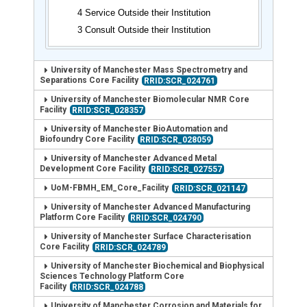
4 Service Outside their Institution
3 Consult Outside their Institution
University of Manchester Mass Spectrometry and
Separations Core Facility
RRID:SCR_024761
University of Manchester Biomolecular NMR Core
Facility
RRID:SCR_028357
University of Manchester BioAutomation and
Biofoundry Core Facility
RRID:SCR_028059
University of Manchester Advanced Metal
Development Core Facility
RRID:SCR_027557
UoM-FBMH_EM_Core_Facility
RRID:SCR_021147
University of Manchester Advanced Manufacturing
Platform Core Facility
RRID:SCR_024790
University of Manchester Surface Characterisation
Core Facility
RRID:SCR_024789
University of Manchester Biochemical and Biophysical
Sciences Technology Platform Core
Facility
RRID:SCR_024788
University of Manchester Corrosion and Materials for