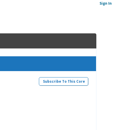
Sign In
Subscribe To This Core