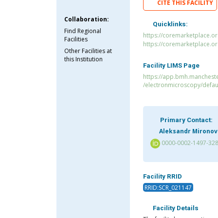
CITE THIS FACILITY
Collaboration:
Quicklinks:
Find Regional
https://coremarketplace.o
Facilities
https://coremarketplace.o
Other Facilities at
this Institution
Facility LIMS Page
https://app.bmh.manchester
/electronmicroscopy/defau
Primary Contact:
Aleksandr Mironov
0000-0002-1497-32
Facility RRID
RRID:SCR_021147
Facility Details