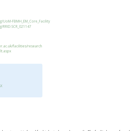
rg/UoM-FBMH_EM_Core_Facility
rg/RRID:SCR_021147
.ac.uk/facilities/research
lt.aspx
8X