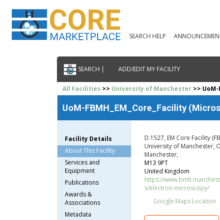
SEARCH HELP
ANNOUNCEMEN
SEARCH |
ADD/EDIT MY FACILITY
All Facilities
>>
University of Manchester
>> UoM-F
UoM-FBMH_EM_Core_Facility (Microsco
D.1527, EM Core Facility (F
Facility Details
University of Manchester,
About This Facility
Manchester,
Services and
M13 9PT
Equipment
United Kingdom
https://www.bmh.manchester
Publications
s/electron-microscopy/
Awards &
Google Maps Location
Associations
Metadata