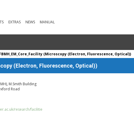
TS
EXTRAS
NEWS
MANUAL
BMH_EM_Core_Facility (Microscopy (Electron, Fluorescence, Optical))
py (Electron, Fluorescence, Optical))
BMH), M.Smith Building
 Oxford Road
.ac.uk/research/facilitie