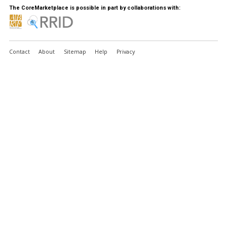
The CoreMarketplace is possible in part by collaborations with:
Contact
About
Sitemap
Help
Privacy