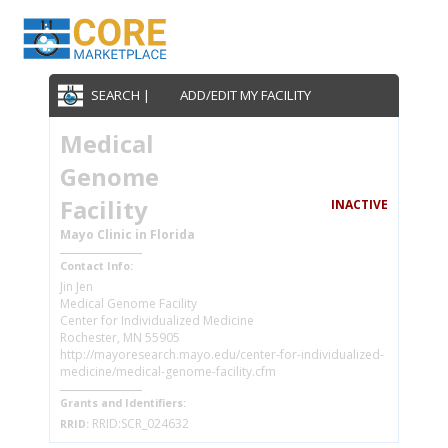
SEARCH |
ADD/EDIT MY FACILITY
Medical
Genome
Facility
INACTIVE
Mayo Clinic in Florida
Contact Info:
Jin Jen
Medical Genome Facility
Center for Individualized Medicine
Rochester, MN 55905
http://mayoresearch.mayo.edu/center-for-individualized-
medicine/medical-genome-facility.cfm
Grants and Identifiers:
RRID:SCR_024632
RRID: