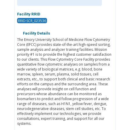
Facility RRID
RRID:SCR_023536
Facility Details
The Emory University School of Medicine Flow Cytometry
Core (EFCC) provides state-of-the-art high-speed sorting,
sample analysis and analyzer training facilities. Mission
priority #1 is to provide the highest customer satisfaction
to our clients. This Flow Cytometry Core Facility provides
quantitative flow cytometric analyses on samples from a
wide variety of biological matrices, e.g. blood, bone
marrow, spleen, serum, plasma, solid tissues, cell
extracts, etc., to support both clinical and basic research
efforts on the campus and the surrounding area. These
analyses will provide insight on cell function and
precursors whose abundance can be monitored as
biomarkers to predict and follow progression of a wide
range of diseases, such as H1N1, yellow fever, dengue,
neurodegenerative diseases, stem cell studies, etc. To
effectively implement our technologies, we provide
consultations, expert training, and support for all our
systems.