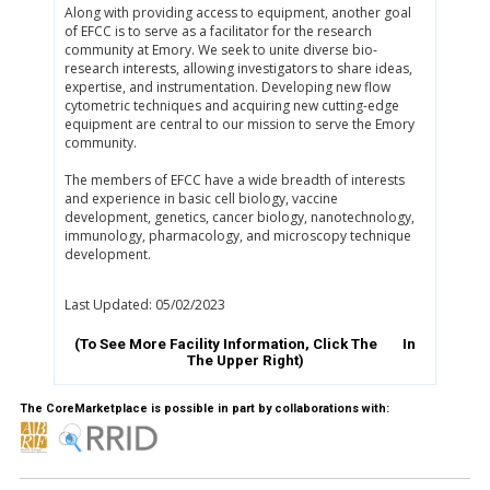
Along with providing access to equipment, another goal
of EFCC is to serve as a facilitator for the research
community at Emory. We seek to unite diverse bio-
research interests, allowing investigators to share ideas,
expertise, and instrumentation. Developing new flow
cytometric techniques and acquiring new cutting-edge
equipment are central to our mission to serve the Emory
community.
The members of EFCC have a wide breadth of interests
and experience in basic cell biology, vaccine
development, genetics, cancer biology, nanotechnology,
immunology, pharmacology, and microscopy technique
development.
Last Updated: 05/02/2023
(To See More Facility Information, Click The
In
The Upper Right)
The CoreMarketplace is possible in part by collaborations with: