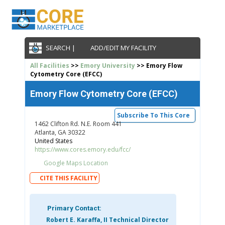
SEARCH |
ADD/EDIT MY FACILITY
All Facilities
>>
Emory University
>> Emory Flow
Cytometry Core (EFCC)
Emory Flow Cytometry Core (EFCC)
Subscribe To This Core
1462 Clifton Rd. N.E. Room 441
Atlanta, GA 30322
United States
https://www.cores.emory.edu/fcc/
Google Maps Location
CITE THIS FACILITY
Primary Contact:
Robert E. Karaffa, II Technical Director