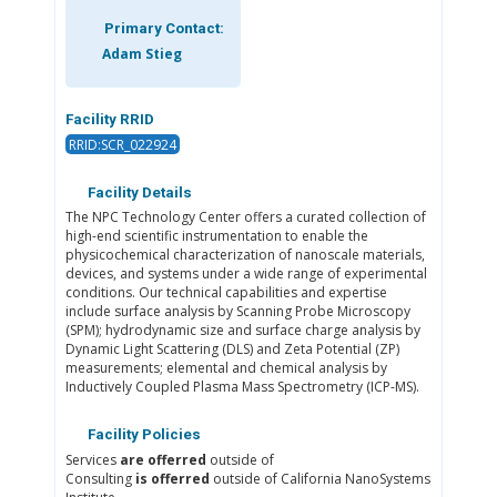
Primary Contact:
Adam Stieg
Facility RRID
RRID:SCR_022924
Facility Details
The NPC Technology Center offers a curated collection of
high-end scientific instrumentation to enable the
physicochemical characterization of nanoscale materials,
devices, and systems under a wide range of experimental
conditions. Our technical capabilities and expertise
include surface analysis by Scanning Probe Microscopy
(SPM); hydrodynamic size and surface charge analysis by
Dynamic Light Scattering (DLS) and Zeta Potential (ZP)
measurements; elemental and chemical analysis by
Inductively Coupled Plasma Mass Spectrometry (ICP-MS).
Facility Policies
Services
are offerred
outside of
Consulting
is offerred
outside of California NanoSystems