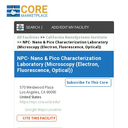
SEARCH |
ADD/EDIT MY FACILITY
All Facilities
>>
California NanoSystems Institute
>> NPC- Nano & Pico Characterization Laboratory
(Microscopy (Electron, Fluorescence, Optical))
NPC- Nano & Pico Characterization
Laboratory (Microscopy (Electron,
Fluorescence, Optical))
Subscribe To This Core
570 Westwood Plaza
Los Angeles, CA 90095
United States
https://npc.cnsi.ucla.edu/
Google Maps Location
CITE THIS FACILITY