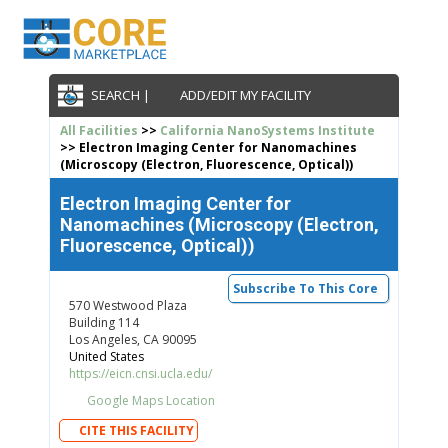
SEARCH |
ADD/EDIT MY FACILITY
All Facilities
>>
California NanoSystems Institute
>> Electron Imaging Center for Nanomachines
(Microscopy (Electron, Fluorescence, Optical))
Electron Imaging Center for
Nanomachines (Microscopy (Electron,
Fluorescence, Optical))
Subscribe To This Core
570 Westwood Plaza
Building 114
Los Angeles, CA 90095
United States
https://eicn.cnsi.ucla.edu/
Google Maps Location
CITE THIS FACILITY