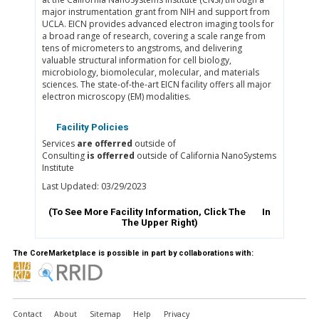
major instrumentation grant from NIH and support from
UCLA. EICN provides advanced electron imaging tools for
a broad range of research, covering a scale range from
tens of micrometers to angstroms, and delivering
valuable structural information for cell biology,
microbiology, biomolecular, molecular, and materials
sciences. The state-of-the-art EICN facility offers all major
electron microscopy (EM) modalities.
Facility Policies
Services
are offerred
outside of
Consulting
is offerred
outside of California NanoSystems
Institute
Last Updated: 03/29/2023
(To See More Facility Information, Click The
In
The Upper Right)
The CoreMarketplace is possible in part by collaborations with:
Contact
About
Sitemap
Help
Privacy