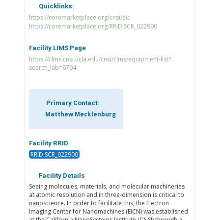
Quicklinks:
https://coremarketplace.org/cnsi/eic
https://coremarketplace.org/RRID:SCR_022900
Facility LIMS Page
https://clms.cnsi.ucla.edu/cnsi/clms/equipment-list?
search_lab=6794
Primary Contact:
Matthew Mecklenburg
Facility RRID
RRID:SCR_022900
Facility Details
Seeing molecules, materials, and molecular machineries
at atomic resolution and in three-dimension is critical to
nanoscience. In order to facilitate this, the Electron
Imaging Center for Nanomachines (EICN) was established
at the California NanoSystems Institute (CNSI) through a