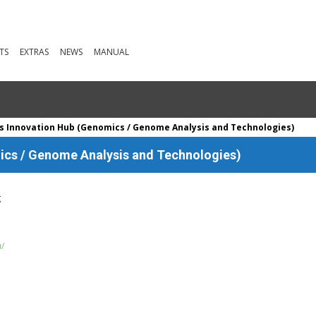
TS
EXTRAS
NEWS
MANUAL
 Innovation Hub (Genomics / Genome Analysis and Technologies)
cs / Genome Analysis and Technologies)
g
u/