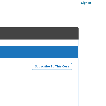
Sign In
Subscribe To This Core