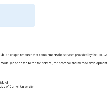
b is a unique resource that complements the services provided by the BRC Gen
 model (as opposed to fee-for-service), the protocol and method development 
ide of
ide of Cornell University