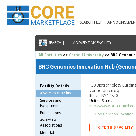
SEARCH HELP
ANNOUNCEMEN
SEARCH |
ADD/EDIT MY FACILITY
All Facilities
>>
Cornell University
>> BRC Genomics
BRC Genomics Innovation Hub (Genomi
130 Biotechnology Buildin
Facility Details
Cornell University
About This Facility
Ithaca, NY 14850
Services and
United States
Equipment
https://www.brc.cornell.ed
Publications
Google Maps Location
Awards &
Associations
CITE THIS FACILITY
Metadata