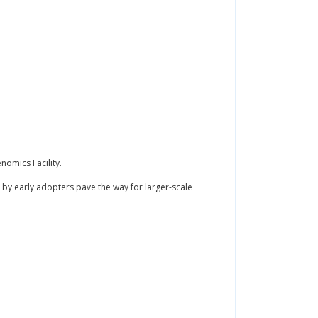
omics Facility.
by early adopters pave the way for larger-scale