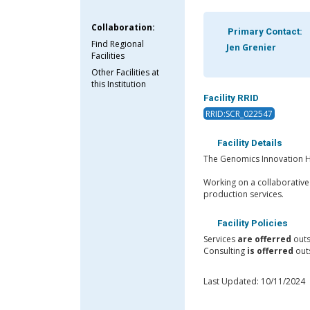
Collaboration:
Primary Contact:
Find Regional
Jen Grenier
Facilities
Other Facilities at
this Institution
Facility RRID
RRID:SCR_022547
Facility Details
The Genomics Innovation Hu
Working on a collaborative
production services.
Facility Policies
Services
are offerred
outs
Consulting
is offerred
outs
Last Updated: 10/11/2024