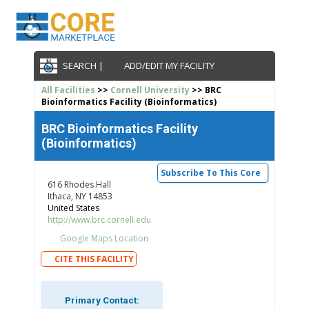
SEARCH |
ADD/EDIT MY FACILITY
All Facilities
>>
Cornell University
>> BRC
Bioinformatics Facility (Bioinformatics)
BRC Bioinformatics Facility
(Bioinformatics)
Subscribe To This Core
616 Rhodes Hall
Ithaca, NY 14853
United States
http://www.brc.cornell.edu
Google Maps Location
CITE THIS FACILITY
Primary Contact: