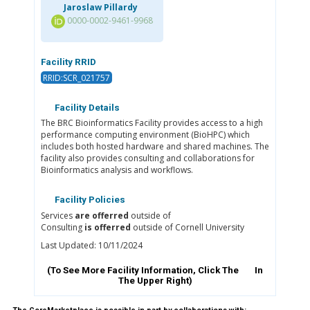
Jaroslaw Pillardy
0000-0002-9461-9968
Facility RRID
RRID:SCR_021757
Facility Details
The BRC Bioinformatics Facility provides access to a high
performance computing environment (BioHPC) which
includes both hosted hardware and shared machines. The
facility also provides consulting and collaborations for
Bioinformatics analysis and workflows.
Facility Policies
Services
are offerred
outside of
Consulting
is offerred
outside of Cornell University
Last Updated: 10/11/2024
(To See More Facility Information, Click The
In
The Upper Right)