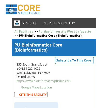
SEARCH |
ADD/EDIT MY FACILITY
All Facilities
>>
Purdue University West Lafayette
>> PU-Bioinformatics Core (Bioinformatics)
PU-Bioinformatics Core
(Bioinformatics)
Subscribe To This Core
155 South Grant Street
YONG 1022-1026
West Lafayette, IN 47907
United States
https://www.bioinformatics.purdue.edu/
Google Maps Location
CITE THIS FACILITY