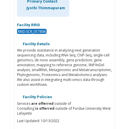
Primary Contact:
Jyothi Thimmapuram
Facility RRID
RRID:SCR_017896
Facility Details
We provide assistance in analyzing next generation
sequencing data, including RNA-Seq, ChIP-Seq, single-cell
genomics, de novo assembly, gene prediction, gene
annotation, mapping to reference genome, SNP/InDel
analysis, smallRNA, Metagenomic and Metatranscriptomic,
Phylogenomic, Proteomics and Metabolomics analyses.
We also assist in integrating multi-omics data through
custom workflows.
Facility Policies
Services
are offerred
outside of
Consulting
is offerred
outside of Purdue University West
Lafayette
Last Updated: 10/13/2022