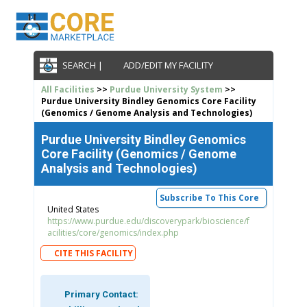
SEARCH |
ADD/EDIT MY FACILITY
All Facilities
>>
Purdue University System
>>
Purdue University Bindley Genomics Core Facility
(Genomics / Genome Analysis and Technologies)
Purdue University Bindley Genomics
Core Facility (Genomics / Genome
Analysis and Technologies)
Subscribe To This Core
United States
https://www.purdue.edu/discoverypark/bioscience/f
acilities/core/genomics/index.php
CITE THIS FACILITY
Primary Contact: