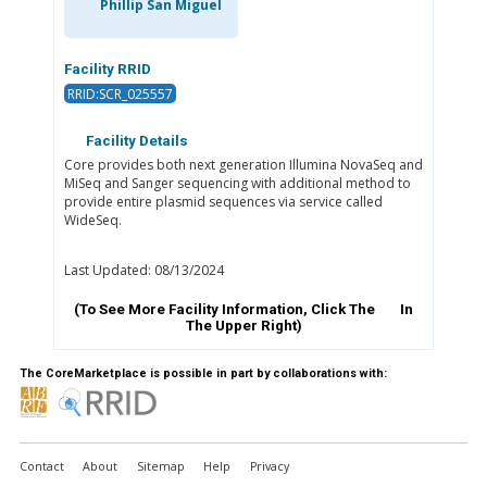
Phillip San Miguel
Facility RRID
RRID:SCR_025557
Facility Details
Core provides both next generation Illumina NovaSeq and
MiSeq and Sanger sequencing with additional method to
provide entire plasmid sequences via service called
WideSeq.
Last Updated: 08/13/2024
(To See More Facility Information, Click The
In
The Upper Right)
The CoreMarketplace is possible in part by collaborations with:
Contact
About
Sitemap
Help
Privacy