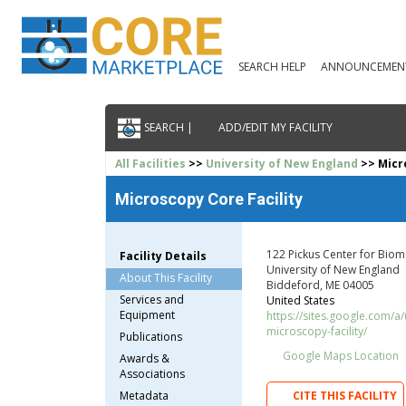
SEARCH HELP
ANNOUNCEMEN
SEARCH |
ADD/EDIT MY FACILITY
All Facilities
>>
University of New England
>> Micro
Microscopy Core Facility
122 Pickus Center for Biom
Facility Details
University of New England
About This Facility
Biddeford, ME 04005
Services and
United States
Equipment
https://sites.google.com/a
microscopy-facility/
Publications
Google Maps Location
Awards &
Associations
Metadata
CITE THIS FACILITY