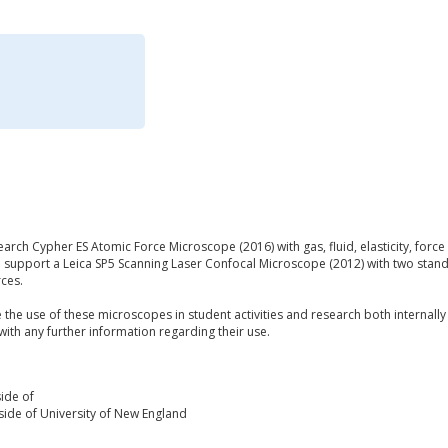
ch Cypher ES Atomic Force Microscope (2016) with gas, fluid, elasticity, force 
o support a Leica SP5 Scanning Laser Confocal Microscope (2012) with two st
rces.
he use of these microscopes in student activities and research both internally
with any further information regarding their use.
ide of
ide of University of New England