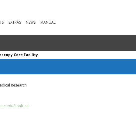
TS
EXTRAS
NEWS
MANUAL
scopy Core Facility
edical Research
/une.edu/confocal-