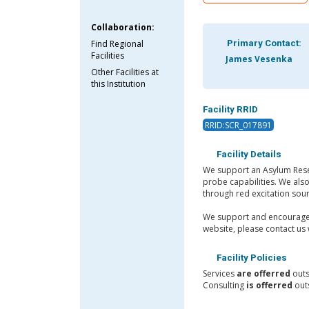
Collaboration:
Find Regional
Primary Contact:
Facilities
James Vesenka
Other Facilities at
this Institution
Facility RRID
RRID:SCR_017891
Facility Details
We support an Asylum Resear
probe capabilities. We als
through red excitation sou
We support and encourage t
website, please contact us 
Facility Policies
Services
are offerred
outs
Consulting
is offerred
outs