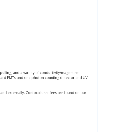
pulling, and a variety of conductivity/magnetism
andard PMTs and one photon counting detector and UV
 and externally. Confocal user fees are found on our