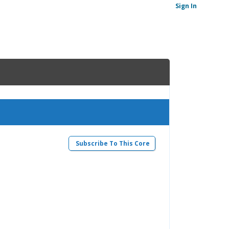
Sign In
Subscribe To This Core