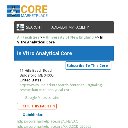
SEARCH |
ADD/EDIT MY FACILITY
All Facilities
>>
University of New England
>> In
Vitro Analytical Core
In Vitro Analytical Core
Subscribe To This Core
11 Hills Beach Road
Biddeford, ME 04005
United States
https://www.une.edu/research/center-cell-signaling-
research/in-vitro-analytical-core
Google Maps Location
CITE THIS FACILITY
Quicklinks:
https://coremarketplace.org/UNEIVAC
https://coremarketplace.org/RRID:SCR_026905