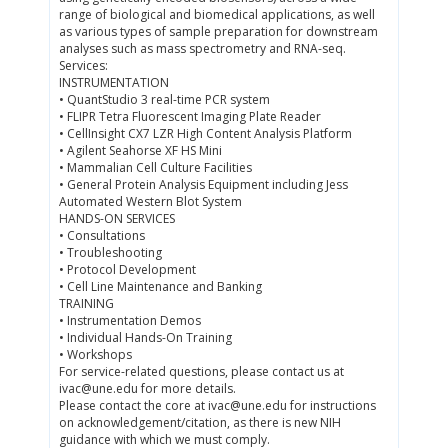
range of biological and biomedical applications, as well
as various types of sample preparation for downstream
analyses such as mass spectrometry and RNA-seq.
Services:
INSTRUMENTATION
• QuantStudio 3 real-time PCR system
• FLIPR Tetra Fluorescent Imaging Plate Reader
• CellInsight CX7 LZR High Content Analysis Platform
• Agilent Seahorse XF HS Mini
• Mammalian Cell Culture Facilities
• General Protein Analysis Equipment including Jess
Automated Western Blot System
HANDS-ON SERVICES
• Consultations
• Troubleshooting
• Protocol Development
• Cell Line Maintenance and Banking
TRAINING
• Instrumentation Demos
• Individual Hands-On Training
• Workshops
For service-related questions, please contact us at
ivac@une.edu for more details.
Please contact the core at ivac@une.edu for instructions
on acknowledgement/citation, as there is new NIH
guidance with which we must comply.