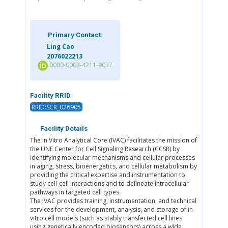
Primary Contact:
Ling Cao
2076022213
0000-0003-4211-9037
Facility RRID
RRID:SCR_026905
Facility Details
The in Vitro Analytical Core (IVAC) facilitates the mission of
the UNE Center for Cell Signaling Research (CCSR) by
identifying molecular mechanisms and cellular processes
in aging, stress, bioenergetics, and cellular metabolism by
providing the critical expertise and instrumentation to
study cell-cell interactions and to delineate intracellular
pathways in targeted cell types.
The IVAC provides training, instrumentation, and technical
services for the development, analysis, and storage of in
vitro cell models (such as stably transfected cell lines
using genetically encoded biosensors) across a wide