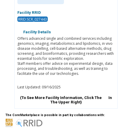
Facility RRID
RRID:SCR_027443
Facility Details
Offers advanced single and combined services including
genomics, imaging, metabolomics and lipidomics, in vivo
disease modelling, cell-based alternative methods, drug
screening, and bioinformatics, providing researchers with
essential tools for scientific exploration.
Staff members offer advice on experimental design, data
processing, and troubleshooting, as well as training to
facilitate the use of our technologies.
Last Updated: 09/16/2025
(To See More Facility Information, Click The
In
The Upper Right)
The CoreMarketplace is possible in part by collaborations with: