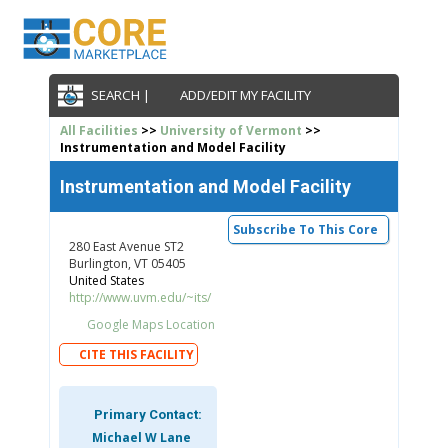
SEARCH |
ADD/EDIT MY FACILITY
All Facilities
>>
University of Vermont
>>
Instrumentation and Model Facility
Instrumentation and Model Facility
Subscribe To This Core
280 East Avenue ST2
Burlington, VT 05405
United States
http://www.uvm.edu/~its/
Google Maps Location
CITE THIS FACILITY
Primary Contact:
Michael W Lane