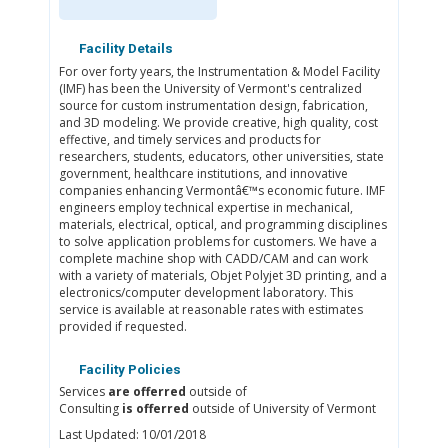
Facility Details
For over forty years, the Instrumentation & Model Facility
(IMF) has been the University of Vermont's centralized
source for custom instrumentation design, fabrication,
and 3D modeling. We provide creative, high quality, cost
effective, and timely services and products for
researchers, students, educators, other universities, state
government, healthcare institutions, and innovative
companies enhancing Vermontâ€™s economic future. IMF
engineers employ technical expertise in mechanical,
materials, electrical, optical, and programming disciplines
to solve application problems for customers. We have a
complete machine shop with CADD/CAM and can work
with a variety of materials, Objet Polyjet 3D printing, and a
electronics/computer development laboratory. This
service is available at reasonable rates with estimates
provided if requested.
Facility Policies
Services
are offerred
outside of
Consulting
is offerred
outside of University of Vermont
Last Updated: 10/01/2018