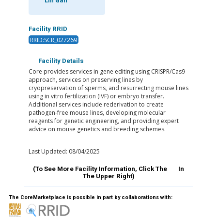
Lin Gan
Facility RRID
RRID:SCR_027269
Facility Details
Core provides services in gene editing using CRISPR/Cas9
approach, services on preserving lines by
cryopreservation of sperms, and resurrecting mouse lines
using in vitro fertilization (IVF) or embryo transfer.
Additional services include rederivation to create
pathogen-free mouse lines, developing molecular
reagents for genetic engineering, and providing expert
advice on mouse genetics and breeding schemes.
Last Updated: 08/04/2025
(To See More Facility Information, Click The
In
The Upper Right)
The CoreMarketplace is possible in part by collaborations with: