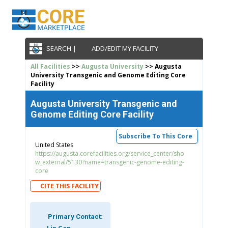
SEARCH |
ADD/EDIT MY FACILITY
All Facilities
>>
Augusta University
>> Augusta
University Transgenic and Genome Editing Core
Facility
Augusta University Transgenic and
Genome Editing Core Facility
Subscribe To This Core
United States
https://augusta.corefacilities.org/service_center/sho
w_external/5130?name=transgenic-genome-editing-
core
CITE THIS FACILITY
Primary Contact: