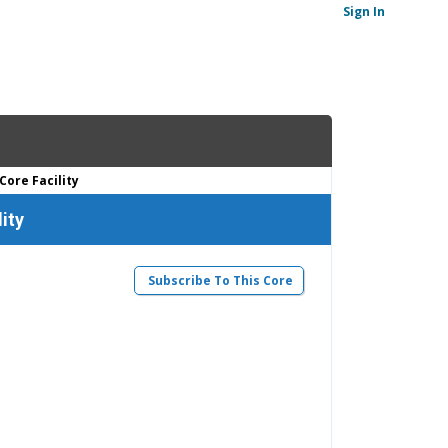
Sign In
Core Facility
ity
Subscribe To This Core