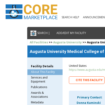
SEARCH HELP
ANNOUNCEMEN
SEARCH |
ADD/EDIT MY FACILITY
All Facilities
>>
Augusta University
>> Augusta Univ
Augusta University Medical College of
United States
Facility Details
https://www.augusta.edu/
About This Facility
Services and
CITE THIS FACILITY
Equipment
Publications
Awards &
Associations
Primary Contact:
Metadata
Donna Kuminski