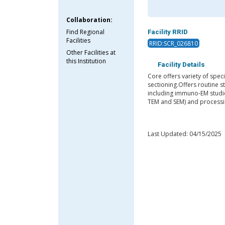
Collaboration:
Find Regional
Facility RRID
Facilities
RRID:SCR_026810
Other Facilities at
this Institution
Facility Details
Core offers variety of spe
sectioning.Offers routine 
including immuno-EM studie
TEM and SEM) and processing
Last Updated: 04/15/2025