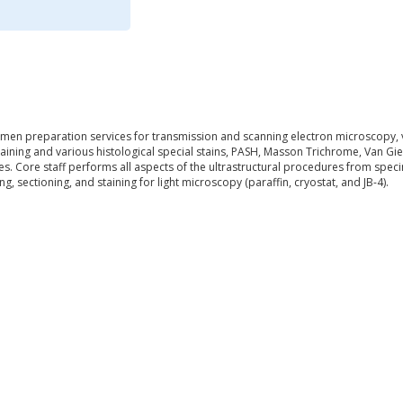
cimen preparation services for transmission and scanning electron microscopy, v
staining and various histological special stains, PASH, Masson Trichrome, Van 
s. Core staff performs all aspects of the ultrastructural procedures from spec
, sectioning, and staining for light microscopy (paraffin, cryostat, and JB-4).