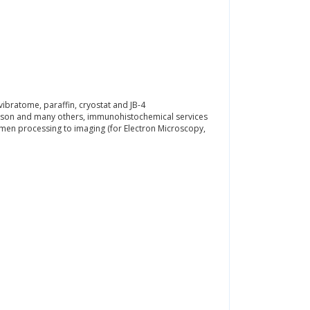
ibratome, paraffin, cryostat and JB-4
Gieson and many others, immunohistochemical services
imen processing to imaging (for Electron Microscopy,