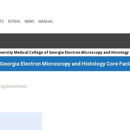
TS
EXTRAS
NEWS
MANUAL
ersity Medical College of Georgia Electron Microscopy and Histology 
 Georgia Electron Microscopy and Histology Core Facil
mcg/cba/emhisto/