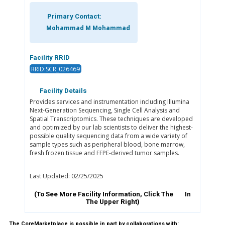
Primary Contact:
Mohammad M Mohammad
Facility RRID
RRID:SCR_026469
Facility Details
Provides services and instrumentation including Illumina
Next-Generation Sequencing, Single Cell Analysis and
Spatial Transcriptomics. These techniques are developed
and optimized by our lab scientists to deliver the highest-
possible quality sequencing data from a wide variety of
sample types such as peripheral blood, bone marrow,
fresh frozen tissue and FFPE-derived tumor samples.
Last Updated: 02/25/2025
(To See More Facility Information, Click The
In
The Upper Right)
The CoreMarketplace is possible in part by collaborations with: