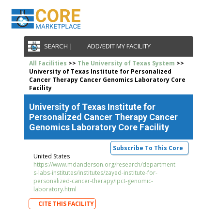
SEARCH |
ADD/EDIT MY FACILITY
All Facilities
>>
The University of Texas System
>>
University of Texas Institute for Personalized
Cancer Therapy Cancer Genomics Laboratory Core
Facility
University of Texas Institute for
Personalized Cancer Therapy Cancer
Genomics Laboratory Core Facility
Subscribe To This Core
United States
https://www.mdanderson.org/research/department
s-labs-institutes/institutes/zayed-institute-for-
personalized-cancer-therapy/ipct-genomic-
laboratory.html
CITE THIS FACILITY