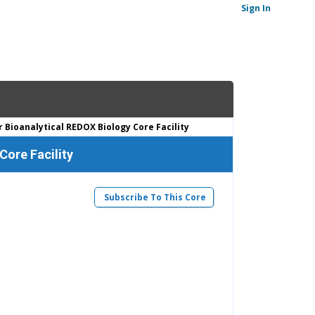
Sign In
Bioanalytical REDOX Biology Core Facility
Core Facility
Subscribe To This Core