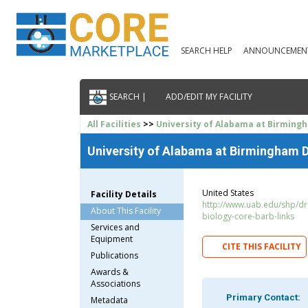
SEARCH HELP
ANNOUNCEMEN
SEARCH |
ADD/EDIT MY FACILITY
All Facilities
>>
University of Alabama at Birming
University of Alabama at Birmingham D
United States
Facility Details
http://www.uab.edu/shp/drc
About This Facility
biology-core-barb-links
Services and
Equipment
CITE THIS FACILITY
Publications
Awards &
Associations
Primary Contact:
Metadata