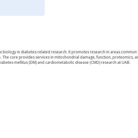
biology in diabetes-related research. It promotes research in areas common t
. The core provides services in mitochondrial damage, function, proteomics, a
 diabetes mellitus (DM) and cardiometabolic disease (CMD) research at UAB.