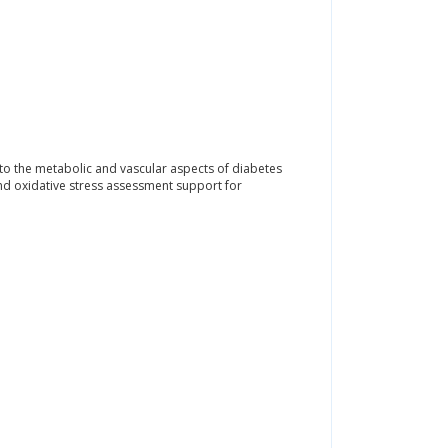
o the metabolic and vascular aspects of diabetes
nd oxidative stress assessment support for