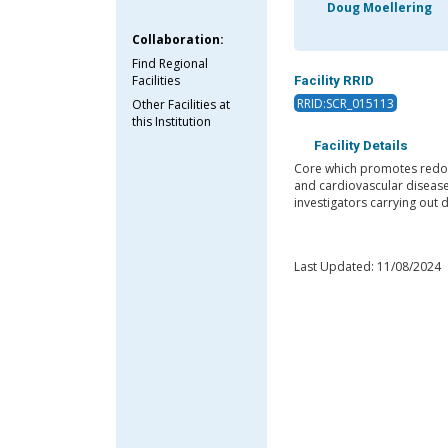
Doug Moellering
Collaboration:
Find Regional
Facilities
Facility RRID
RRID:SCR_015113
Other Facilities at
this Institution
Facility Details
Core which promotes redox 
and cardiovascular disease
investigators carrying out
Last Updated: 11/08/2024