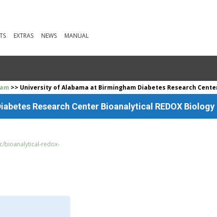
TS
EXTRAS
NEWS
MANUAL
ham
>> University of Alabama at Birmingham Diabetes Research Center 
iabetes Research Center Bioanalytical REDOX Biology 
/bioanalytical-redox-