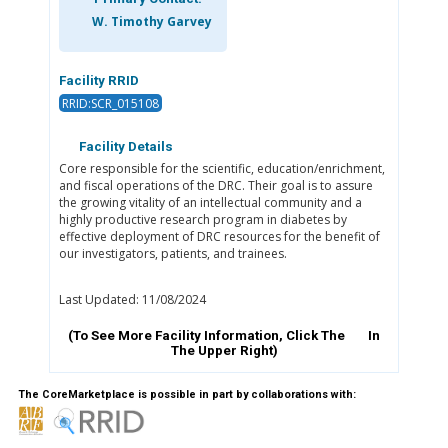
W. Timothy Garvey
Facility RRID
RRID:SCR_015108
Facility Details
Core responsible for the scientific, education/enrichment,
and fiscal operations of the DRC. Their goal is to assure
the growing vitality of an intellectual community and a
highly productive research program in diabetes by
effective deployment of DRC resources for the benefit of
our investigators, patients, and trainees.
Last Updated: 11/08/2024
(To See More Facility Information, Click The
In
The Upper Right)
The CoreMarketplace is possible in part by collaborations with: