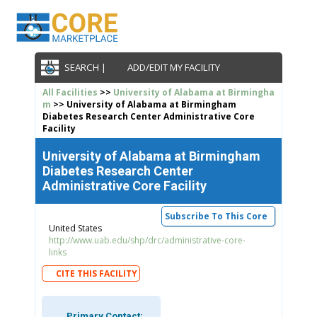
SEARCH |
ADD/EDIT MY FACILITY
All Facilities
>>
University of Alabama at Birmingha
m
>> University of Alabama at Birmingham
Diabetes Research Center Administrative Core
Facility
University of Alabama at Birmingham
Diabetes Research Center
Administrative Core Facility
Subscribe To This Core
United States
http://www.uab.edu/shp/drc/administrative-core-
links
CITE THIS FACILITY
Primary Contact: