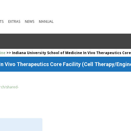
TS
EXTRAS
NEWS
MANUAL
ine
>> Indiana University School of Medicine In Vivo Therapeutics Core
In Vivo Therapeutics Core Facility (Cell Therapy/Engin
arch/shared-