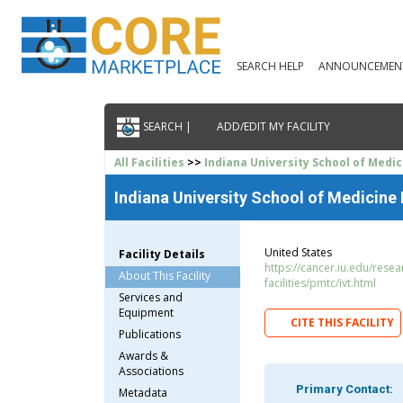
SEARCH HELP
ANNOUNCEMEN
SEARCH |
ADD/EDIT MY FACILITY
All Facilities
>>
Indiana University School of Medic
Indiana University School of Medicine 
United States
Facility Details
https://cancer.iu.edu/rese
About This Facility
facilities/pmtc/ivt.html
Services and
Equipment
CITE THIS FACILITY
Publications
Awards &
Associations
Primary Contact:
Metadata