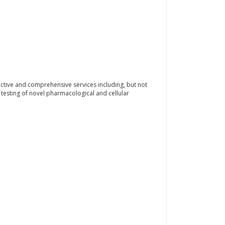
ctive and comprehensive services including, but not
d testing of novel pharmacological and cellular