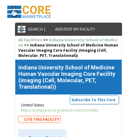
SEARCH |
ADD/EDIT MY FACILITY
All Facilities
>>
Indiana University School of Medici
ne
>> Indiana University School of Medicine Human
Vascular Imaging Core Facility (Imaging (Cell,
Molecular, PET, Translational))
Indiana University School of Medicine
Human Vascular Imaging Core Facility
(Imaging (Cell, Molecular, PET,
Translational))
Subscribe To This Core
United States
https://indianactsi.org/servicecores/core/60/
CITE THIS FACILITY