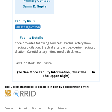
Primary Contact:
Samir K. Gupta
Facility RRID
RRID:SCR_025558
Facility Details
Core provides following services: Brachial artery flow-
mediated dilation; Brachial artery nitroglycerin-mediated
dilation; Carotid artery intima media thickness.
Last Updated: 08/13/2024
(To See More Facility Information, Click The
In
The Upper Right)
The CoreMarketplace is possible in part by collaborations with:
Contact
About
Sitemap
Help
Privacy