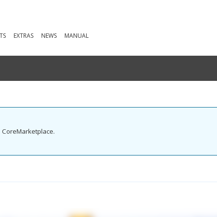
TS
EXTRAS
NEWS
MANUAL
he CoreMarketplace.