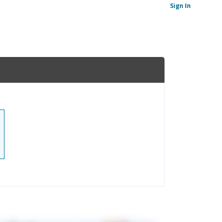
Sign In