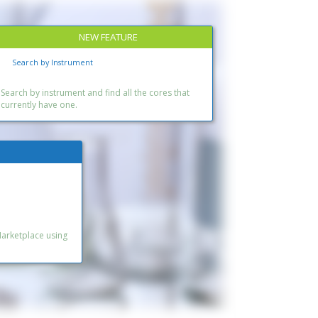
NEW FEATURE
Search by Instrument
Search by instrument and find all the cores that
currently have one.
Marketplace using