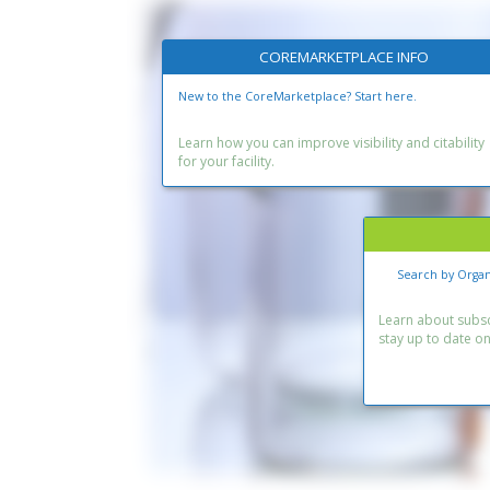
COREMARKETPLACE INFO
New to the CoreMarketplace? Start here.
Learn how you can improve visibility and citability
for your facility.
Search by Organ
Learn about subscr
stay up to date o