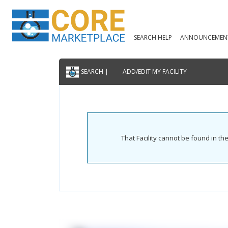
SEARCH HELP
ANNOUNCEMEN
SEARCH |
ADD/EDIT MY FACILITY
That Facility cannot be found in t