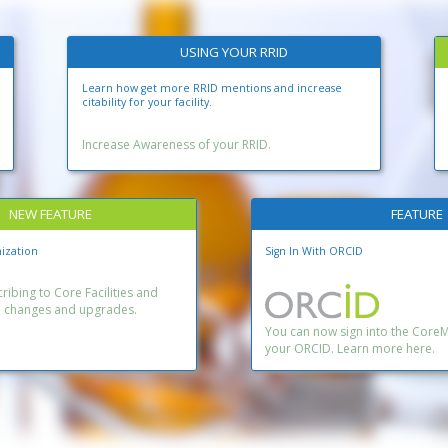
USING YOUR RRID
Learn how get more RRID mentions and increase
citability for your facility.
Increase Awareness of your RRID.
NEW FEATURE
FEATURE
ization
Sign In With ORCID
ibing to Core Facilities and
n changes and upgrades.
You can now sign into the Core
your ORCID. Learn more here.