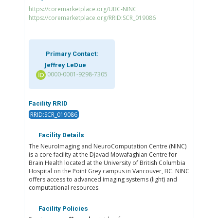
https://coremarketplace.org/UBC-NINC
https://coremarketplace.org/RRID:SCR_019086
Primary Contact:
Jeffrey LeDue
0000-0001-9298-7305
Facility RRID
RRID:SCR_019086
Facility Details
The NeuroImaging and NeuroComputation Centre (NINC)
is a core facility at the Djavad Mowafaghian Centre for
Brain Health located at the University of British Columbia
Hospital on the Point Grey campus in Vancouver, BC. NINC
offers access to advanced imaging systems (light) and
computational resources.
Facility Policies