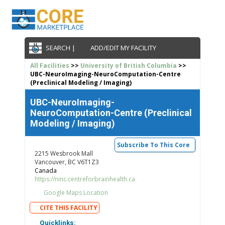
SEARCH |
ADD/EDIT MY FACILITY
All Facilities
>>
University of British Columbia
>>
UBC-NeuroImaging-NeuroComputation-Centre
(Preclinical Modeling / Imaging)
UBC-NeuroImaging-
NeuroComputation-Centre (Preclinical
Modeling / Imaging)
Subscribe To This Core
2215 Wesbrook Mall
Vancouver, BC V6T1Z3
Canada
https://ninc.centreforbrainhealth.ca
Google Maps Location
CITE THIS FACILITY
Quicklinks: