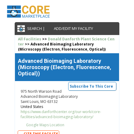
SEARCH |
ADD/EDIT MY FACILITY
All Facilities
>>
Donald Danforth Plant Science Cen
ter
>> Advanced Bioimaging Laboratory
(Microscopy (Electron, Fluorescence, Optical))
Advanced Bioimaging Laboratory
(Microscopy (Electron, Fluorescence,
Optical))
Subscribe To This Core
975 North Warson Road
Advanced Bioimaging Laboratory
Saint Louis, MO 63132
United States
https://www.danforthcenter.org/our-work/core-
facilities/advanced-bioimaging-laboratory/
Google Maps Location
CITE THIS FACILITY