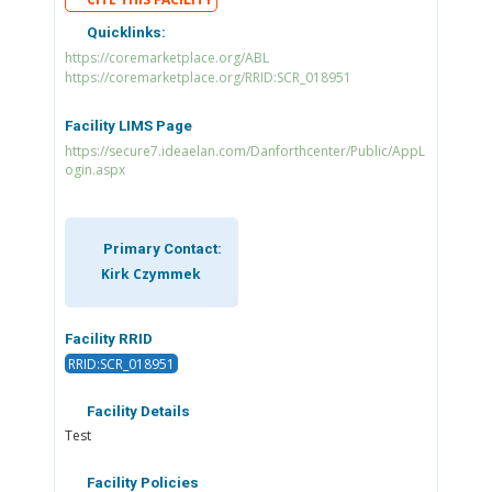
Quicklinks:
https://coremarketplace.org/ABL
https://coremarketplace.org/RRID:SCR_018951
Facility LIMS Page
https://secure7.ideaelan.com/Danforthcenter/Public/AppL
ogin.aspx
Primary Contact:
Kirk Czymmek
Facility RRID
RRID:SCR_018951
Facility Details
Test
Facility Policies