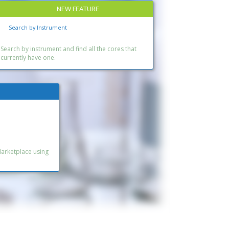
NEW FEATURE
Search by Instrument
Search by instrument and find all the cores that
currently have one.
Marketplace using