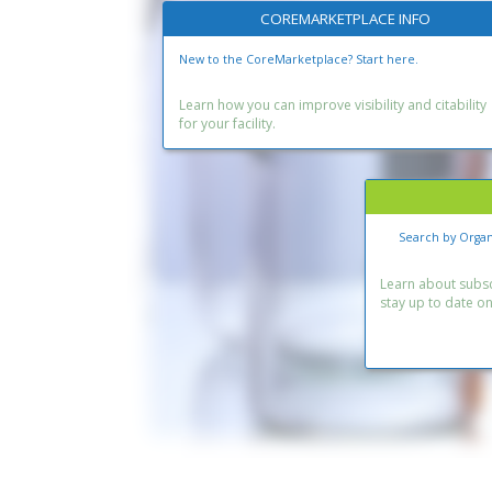
COREMARKETPLACE INFO
New to the CoreMarketplace? Start here.
Learn how you can improve visibility and citability
for your facility.
Search by Organ
Learn about subscr
stay up to date o