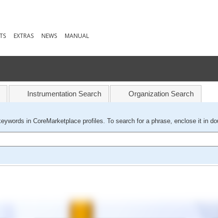
TS
EXTRAS
NEWS
MANUAL
Instrumentation Search
Organization Search
keywords in CoreMarketplace profiles. To search for a phrase, enclose it in do