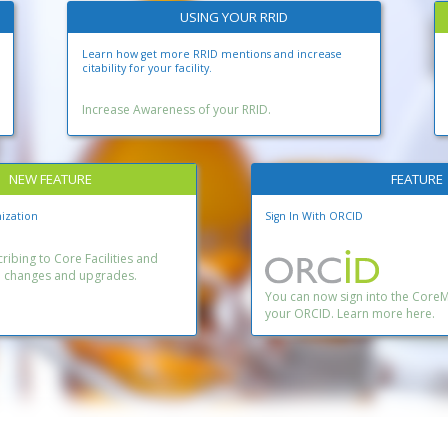
USING YOUR RRID
Learn how get more RRID mentions and increase
citability for your facility.
Increase Awareness of your RRID.
NEW FEATURE
FEATURE
ization
Sign In With ORCID
ibing to Core Facilities and
n changes and upgrades.
You can now sign into the Core
your ORCID. Learn more here.