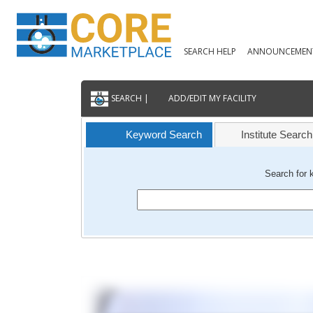
SEARCH HELP
ANNOUNCEMEN
SEARCH |
ADD/EDIT MY FACILITY
Keyword Search
Institute Search
Search for 