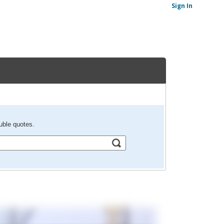
Sign In
uble quotes.