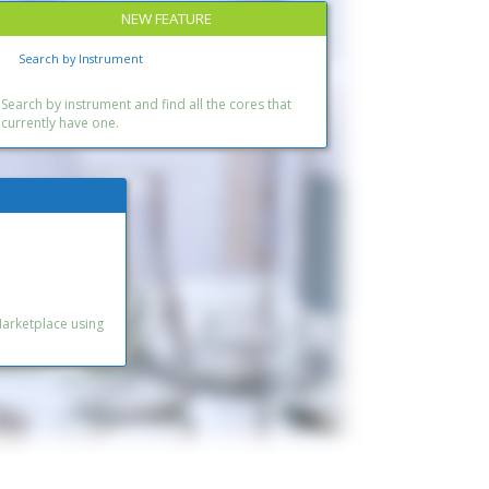
NEW FEATURE
Search by Instrument
Search by instrument and find all the cores that
currently have one.
Marketplace using