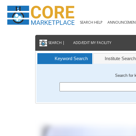
SEARCH HELP
ANNOUNCEMEN
SEARCH |
ADD/EDIT MY FACILITY
Keyword Search
Institute Search
Search for 