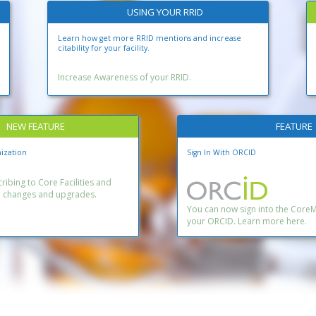
USING YOUR RRID
Learn how get more RRID mentions and increase
citability for your facility.
Increase Awareness of your RRID.
NEW FEATURE
FEATURE
ization
Sign In With ORCID
ibing to Core Facilities and
n changes and upgrades.
You can now sign into the Core
your ORCID. Learn more here.