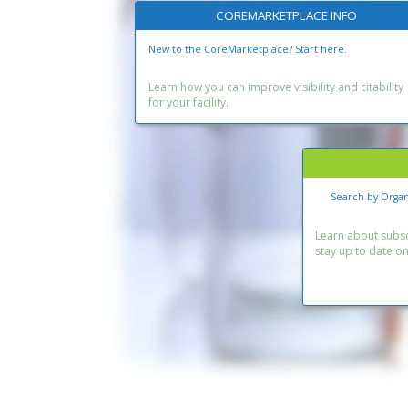
COREMARKETPLACE INFO
New to the CoreMarketplace? Start here.
Learn how you can improve visibility and citability
for your facility.
Search by Organ
Learn about subscr
stay up to date o