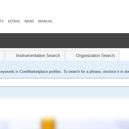
TS
EXTRAS
NEWS
MANUAL
Instrumentation Search
Organization Search
keywords in CoreMarketplace profiles. To search for a phrase, enclose it in do