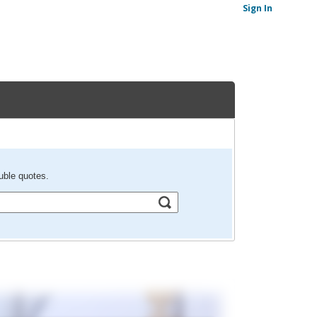
Sign In
uble quotes.