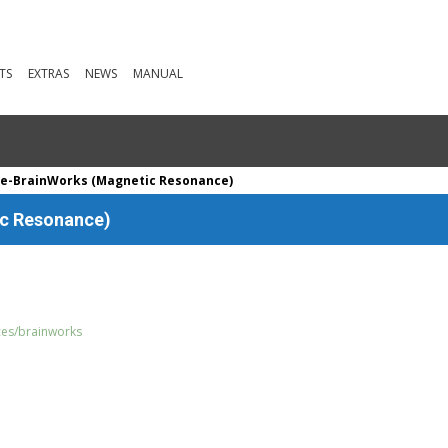
TS
EXTRAS
NEWS
MANUAL
te-BrainWorks (Magnetic Resonance)
ic Resonance)
rces/brainworks