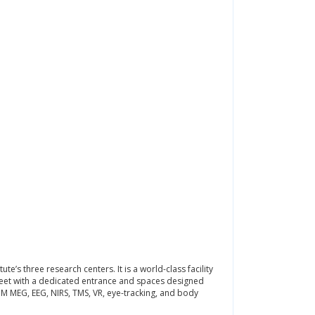
e’s three research centers. It is a world-class facility
treet with a dedicated entrance and spaces designed
OPM MEG, EEG, NIRS, TMS, VR, eye-tracking, and body