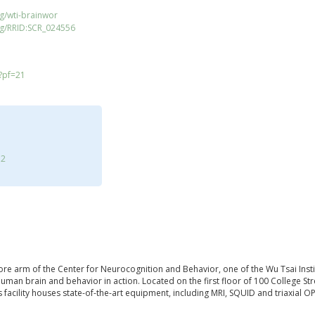
g/wti-brainwor
rg/RRID:SCR_024556
/?pf=21
72
re arm of the Center for Neurocognition and Behavior, one of the Wu Tsai Institut
human brain and behavior in action. Located on the first floor of 100 College S
is facility houses state-of-the-art equipment, including MRI, SQUID and triaxial 