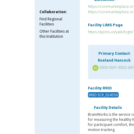
https://coremarketplace.or
Collaboration:
https://coremarketplace.o
Find Regional
Facilities
Facility LIMS Page
Other Facilities at
https://ppms.us/yale/login
this Institution
Primary Contact:
Roeland Hancock
0000-0001-8932-68
Facility RRID
RRID:SCR_024556
Facility Details
BrainWorks is the service co
for measuring the healthy 
for participant comfort, th
motion tracking.