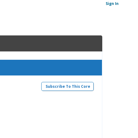
Sign In
Subscribe To This Core