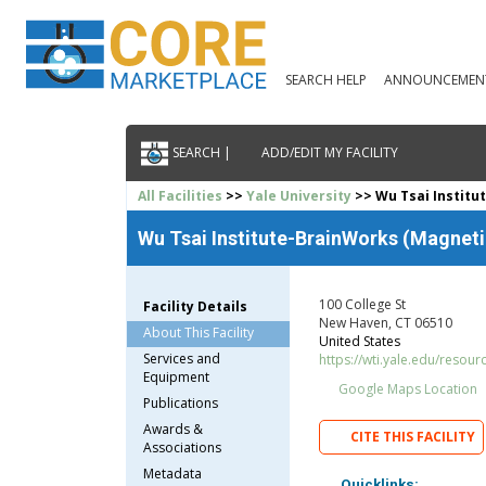
SEARCH HELP
ANNOUNCEMEN
SEARCH |
ADD/EDIT MY FACILITY
All Facilities
>>
Yale University
>> Wu Tsai Institu
Wu Tsai Institute-BrainWorks (Magnet
100 College St
Facility Details
New Haven, CT 06510
About This Facility
United States
Services and
https://wti.yale.edu/resou
Equipment
Google Maps Location
Publications
Awards &
CITE THIS FACILITY
Associations
Metadata
Quicklinks: