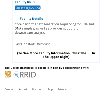
Facility RRID
RRID:SCR_027324
Facility Details
Core performs next generation sequencing for RNA and
DNA samples, as well as provides support for
downstream analysis.
Last Updated: 08/26/2025
(To See More Facility Information, Click The
In
The Upper Right)
The CoreMarketplace is possible in part by collaborations with:
Contact
About
Sitemap
Help
Privacy