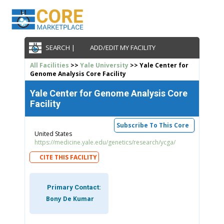
SEARCH |
ADD/EDIT MY FACILITY
All Facilities
>>
Yale University
>> Yale Center for
Genome Analysis Core Facility
Yale Center for Genome Analysis Core
Facility
Subscribe To This Core
United States
https://medicine.yale.edu/genetics/research/ycga/
CITE THIS FACILITY
Primary Contact:
Bony De Kumar