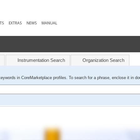
TS
EXTRAS
NEWS
MANUAL
Instrumentation Search
Organization Search
keywords in CoreMarketplace profiles. To search for a phrase, enclose it in do