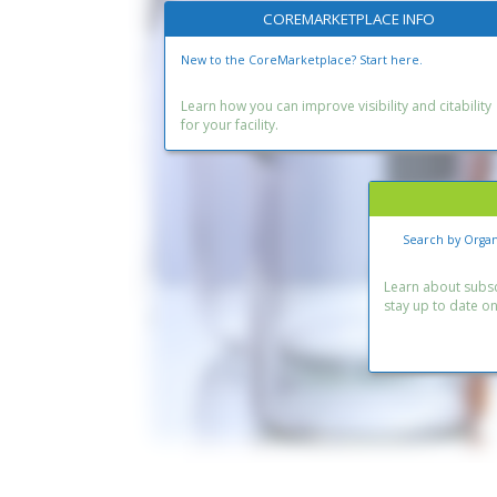
COREMARKETPLACE INFO
New to the CoreMarketplace? Start here.
Learn how you can improve visibility and citability
for your facility.
Search by Organ
Learn about subscr
stay up to date o