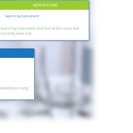
NEW FEATURE
Search by Instrument
Search by instrument and find all the cores that
currently have one.
Marketplace using