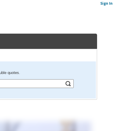
Sign In
uble quotes.