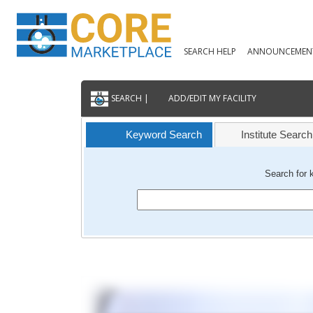
SEARCH HELP
ANNOUNCEMEN
SEARCH |
ADD/EDIT MY FACILITY
Keyword Search
Institute Search
Search for 