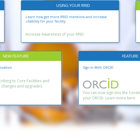
USING YOUR RRID
Learn how get more RRID mentions and increase
citability for your facility.
Increase Awareness of your RRID.
NEW FEATURE
FEATURE
ization
Sign In With ORCID
ibing to Core Facilities and
n changes and upgrades.
You can now sign into the Core
your ORCID. Learn more here.