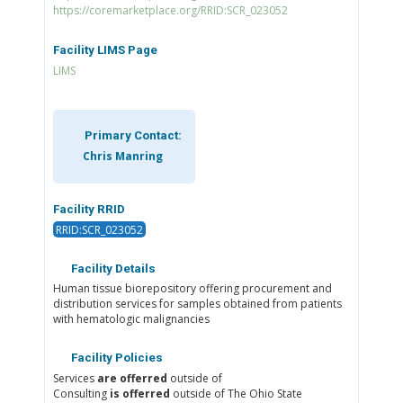
https://coremarketplace.org/RRID:SCR_023052
Facility LIMS Page
LIMS
Primary Contact:
Chris Manring
Facility RRID
RRID:SCR_023052
Facility Details
Human tissue biorepository offering procurement and
distribution services for samples obtained from patients
with hematologic malignancies
Facility Policies
Services
are offerred
outside of
Consulting
is offerred
outside of The Ohio State