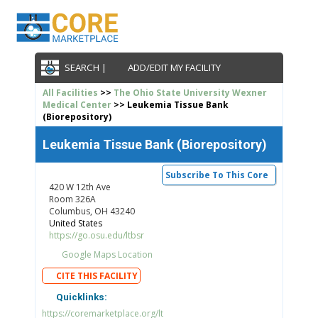
SEARCH |
ADD/EDIT MY FACILITY
All Facilities
>>
The Ohio State University Wexner
Medical Center
>> Leukemia Tissue Bank
(Biorepository)
Leukemia Tissue Bank (Biorepository)
Subscribe To This Core
420 W 12th Ave
Room 326A
Columbus, OH 43240
United States
https://go.osu.edu/ltbsr
Google Maps Location
CITE THIS FACILITY
Quicklinks:
https://coremarketplace.org/lt