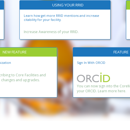
USING YOUR RRID
Learn how get more RRID mentions and increase
citability for your facility.
Increase Awareness of your RRID.
NEW FEATURE
FEATURE
ization
Sign In With ORCID
ibing to Core Facilities and
n changes and upgrades.
You can now sign into the Core
your ORCID. Learn more here.