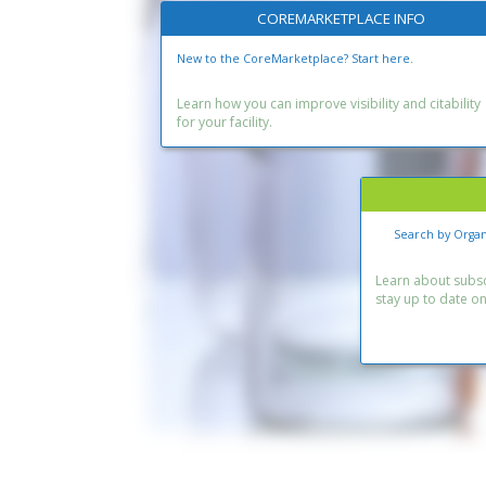
COREMARKETPLACE INFO
New to the CoreMarketplace? Start here.
Learn how you can improve visibility and citability
for your facility.
Search by Organ
Learn about subscr
stay up to date o