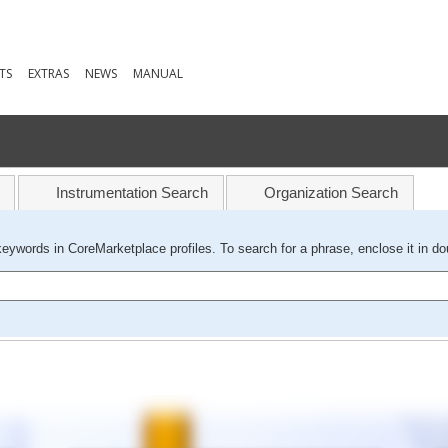
TS
EXTRAS
NEWS
MANUAL
Instrumentation Search
Organization Search
keywords in CoreMarketplace profiles. To search for a phrase, enclose it in do