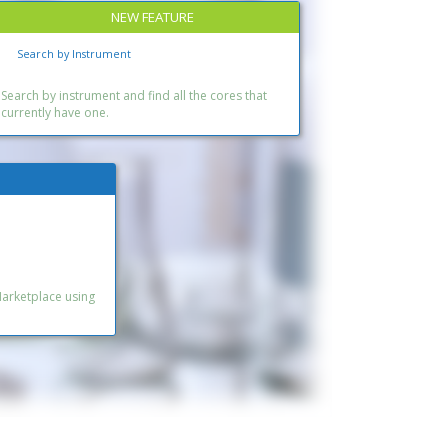
NEW FEATURE
Search by Instrument
Search by instrument and find all the cores that
currently have one.
Marketplace using