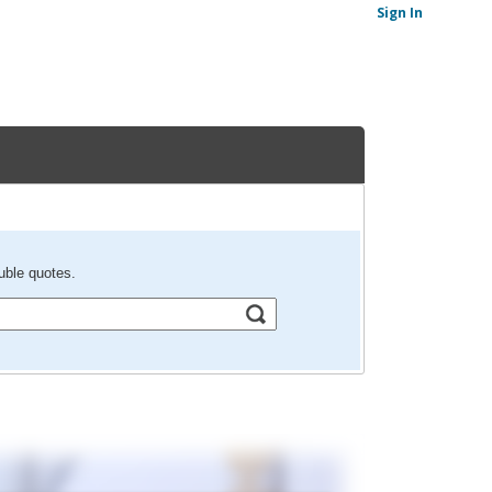
Sign In
uble quotes.