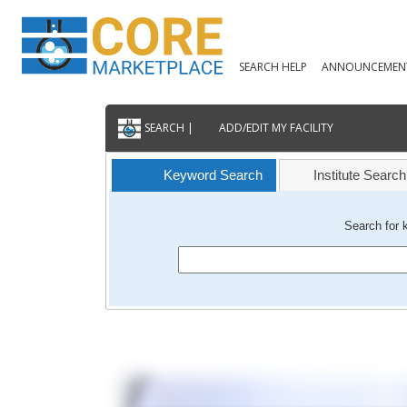
SEARCH HELP
ANNOUNCEMEN
SEARCH |
ADD/EDIT MY FACILITY
Keyword Search
Institute Search
Search for 